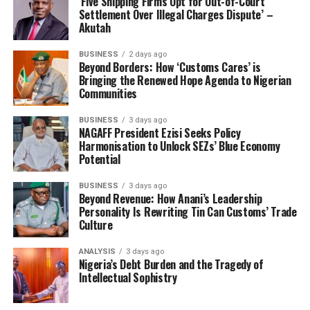
‘Five Shipping Firms Opt for Out-of-Court
Settlement Over Illegal Charges Dispute’ –
Akutah
BUSINESS
2 days ago
Beyond Borders: How ‘Customs Cares’ is
Bringing the Renewed Hope Agenda to Nigerian
Communities
BUSINESS
3 days ago
NAGAFF President Ezisi Seeks Policy
Harmonisation to Unlock SEZs’ Blue Economy
Potential
Its global expansion prospects have gained a foothold
BUSINESS
3 days ago
Beyond Revenue: How Anani’s Leadership
through international partnerships. Interest from
Personality Is Rewriting Tin Can Customs’ Trade
Europe, Asia, and other African nations in adopting
Culture
Tantita’s surveillance and security frameworks, has
been in the making.
ANALYSIS
3 days ago
Nigeria’s Debt Burden and the Tragedy of
Intellectual Sophistry
This is already positioning Nigeria for technology
export, with potentials to license drone-assisted