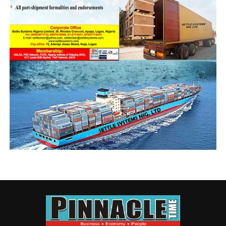
NIGERIAN ARMY
NIGERIAN NAVY
NIGERIAN NAVY BOATYARD
TANTITA SECURITY SERVICES NIGERIA LIMITED
UP NEXT
‘We Are Monitoring Developments In Onne Vessel
Collision’ – NIMASA
DON'T MISS
NPA Mourns Paul Erhahifu “Texas”