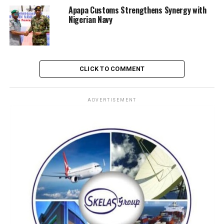
Apapa Customs Strengthens Synergy with
Nigerian Navy
CLICK TO COMMENT
ADVERTISEMENT
Officials emphasized that the deployment of the vessels
will strengthen surveillance, rapid response, and
deterrence against criminal activities threatening
Nigeria’s economic assets. The commissioning also
underscored the importance of public-private
collaboration in securing the nation’s waterways.
Nigeria’s maritime domain has long been vulnerable to
illegal bunkering, smuggling, and piracy. By equipping
both the Army and Navy with modern gun boats,