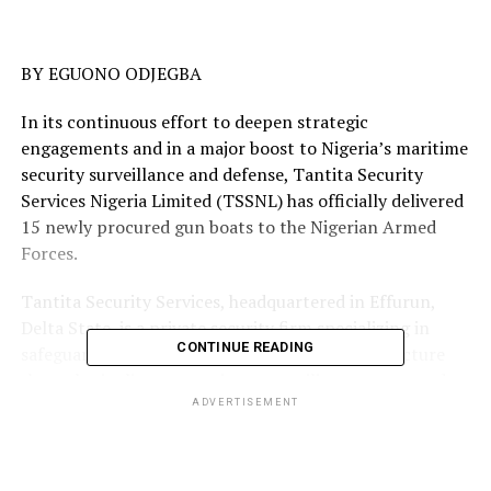
BY EGUONO ODJEGBA
In its continuous effort to deepen strategic
engagements and in a major boost to Nigeria’s maritime
security surveillance and defense, Tantita Security
Services Nigeria Limited (TSSNL) has officially delivered
15 newly procured gun boats to the Nigerian Armed
Forces.
Tantita Security Services, headquartered in Effurun,
Delta State, is a private security firm specializing in
CONTINUE READING
safeguarding Nigeria’s vital oil and gas infrastructure
through pipeline protection, paramilitary escort, and
advanced surveillance operations.
ADVERTISEMENT