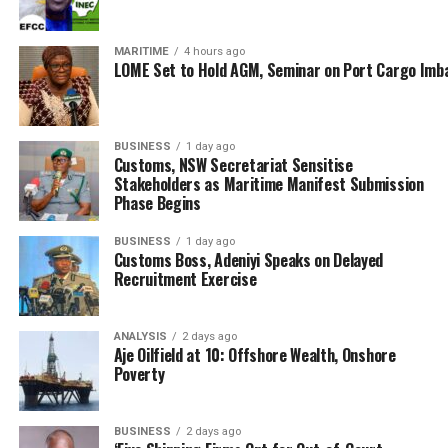
Interestingly, Tantita has also integrated into safer
operational spaces under the carbon credit initiatives,
MARITIME
4 hours ago
leveraging environmental conservation projects to
LOME Set to Hold AGM, Seminar on Port Cargo Imb
generate carbon credits, and aligning oil security with
sustainability.
BUSINESS
1 day ago
Customs, NSW Secretariat Sensitise
Stakeholders as Maritime Manifest Submission
Phase Begins
BUSINESS
1 day ago
Customs Boss, Adeniyi Speaks on Delayed
Recruitment Exercise
ANALYSIS
2 days ago
Aje Oilfield at 10: Offshore Wealth, Onshore
Poverty
BUSINESS
2 days ago