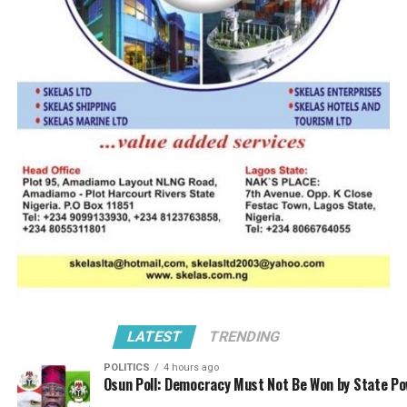
Tantita Security Services aims to reinforce operational
readiness and ensure safer navigation for commercial
and civilian vessels.
A leading local player already establishing strong
presence in the global space, Tantita’s operations is
unique for its technology innovations and drone-
assisted surveillance. These it has achieved through
deployment of unmanned aerial systems for real-time
monitoring of offshore oil platforms, pipelines, and
maritime corridors.
Essentially, its maritime patrol systems comprise of
integration of boats, aircraft, and satellite-linked
sensors to detect illegal bunkering, piracy, and crude oil
theft; with the use of artificial intelligence to analyze
LATEST
TRENDING
surveillance data, identify suspicious activity, and
POLITICS
4 hours ago
trigger rapid response alerts.
Osun Poll: Democracy Must Not Be Won by State P