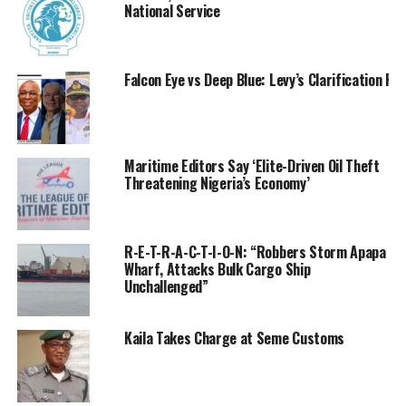
National Service
joint operations against oil theft, piracy, and other
maritime crimes across the Niger Delta and coastal
waters.
Falcon Eye vs Deep Blue: Levy’s Clarification R
Maritime Editors Say ‘Elite-Driven Oil Theft
Threatening Nigeria’s Economy’
R-E-T-R-A-C-T-I-O-N: “Robbers Storm Apapa
Wharf, Attacks Bulk Cargo Ship
Unchallenged”
Kaila Takes Charge at Seme Customs