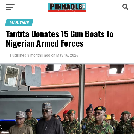
MARITIME
Tantita Donates 15 Gun Boats to
Nigerian Armed Forces
Published
3 months ago
on
May 16, 2026