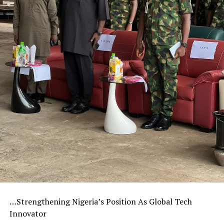
…Strengthening Nigeria’s Position As Global Tech
Innovator