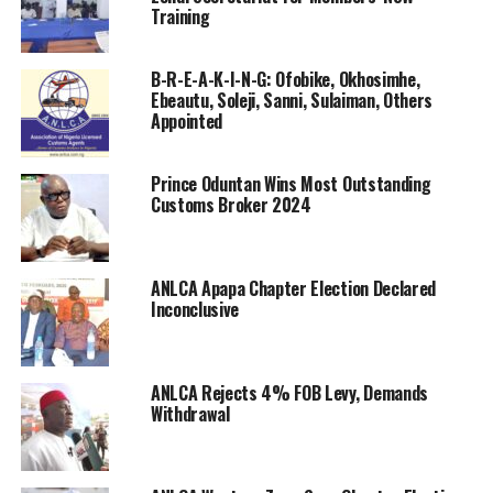
Training
BIO METRIC AND INTERNATIONAL RELATIONS
COMMITTEE
B-R-E-A-K-I-N-G: Ofobike, Okhosimhe,
(a) Chairman – Abdulazeez Babatunde Mukaila
Ebeautu, Soleji, Sanni, Sulaiman, Others
Appointed
(b) Secretary – Gideon Nwagbaraocha
Prince Oduntan Wins Most Outstanding
(c) Member – John Ideal
Customs Broker 2024
INSURANCE AND WELFARE COMMITTEE
ANLCA Apapa Chapter Election Declared
(a) Chairman – Bro. Paulinus ike
Inconclusive
(b) Secretary – Dr. Basil Agbara
SENIOR SPECIAL ASSISTANTS
ANLCA Rejects 4% FOB Levy, Demands
Withdrawal
SENIOR SPECIAL ASSISTANT – SPECIAL DUTIES – Joe
Sanni