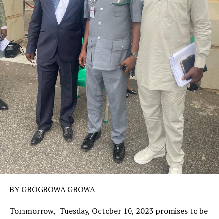
BY GBOGBOWA GBOWA
Tommorrow, Tuesday, October 10, 2023 promises to be