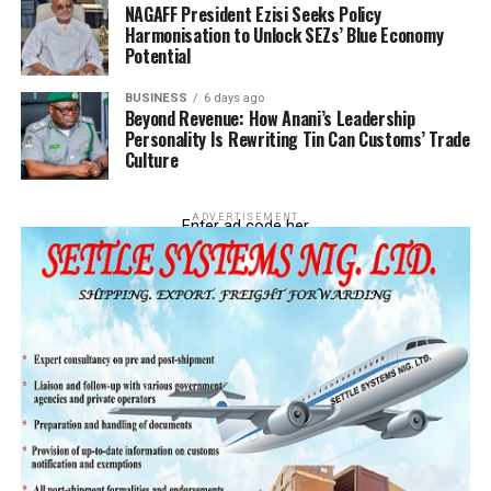
NAGAFF President Ezisi Seeks Policy
Harmonisation to Unlock SEZs’ Blue Economy
Potential
BUSINESS
6 days ago
Beyond Revenue: How Anani’s Leadership
Personality Is Rewriting Tin Can Customs’ Trade
Culture
ADVERTISEMENT
Enter ad code her