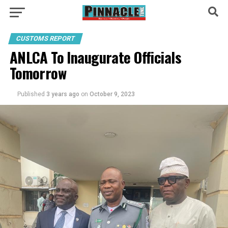
CUSTOMS REPORT
ANLCA To Inaugurate Officials
Tomorrow
Published
3 years ago
on
October 9, 2023