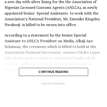
a new day with silver lining for the the Association of
Nigerian Licensed Customs Agents (ANLCA), as newly
appointed Senior Special Assistants to work with the
Association’s National President, Mr. Emenike Kingsley
Nwokeoji is billed to be sworn into office.
According to a statement by the Senior Special
Assistant to ANLCA President on Media, Alhaji Ayo
Sulaiman, the ceremony which is billed to hold at the
Association National Secretariat, Amuwo Odofin Lagos
will also be used to swear in committee heads; which
coincides with the Nwokeoji led National Executive
Committee (NECOM) which came into being on
CONTINUE READING
Saturday, 7th October 2023.
ADVERTISEMENT
Below is the list of the new appointees and their offices:
ASSOCIATION’S CUSTOMS RELATIONS
COMMITTEE