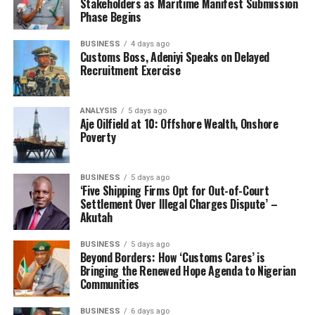
Stakeholders as Maritime Manifest Submission
Phase Begins
BUSINESS
4 days ago
Customs Boss, Adeniyi Speaks on Delayed
Recruitment Exercise
ANALYSIS
5 days ago
Aje Oilfield at 10: Offshore Wealth, Onshore
Poverty
BUSINESS
5 days ago
‘Five Shipping Firms Opt for Out-of-Court
Settlement Over Illegal Charges Dispute’ –
Akutah
BUSINESS
5 days ago
Beyond Borders: How ‘Customs Cares’ is
Bringing the Renewed Hope Agenda to Nigerian
Communities
BUSINESS
6 days ago