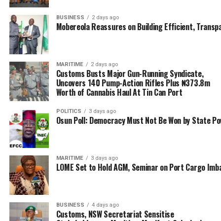
Emenike Charge Committee Members, Ex-Officio To
Respect Constituted Authority
BUSINESS
2 days ago
Mobereola Reassures on Building Efficient, Transp
DON'T MISS
‘Customs Gunboats Receiving Attention’ – Salefu
MARITIME
2 days ago
Customs Busts Major Gun-Running Syndicate,
Uncovers 140 Pump-Action Rifles Plus ₦373.8m
Worth of Cannabis Haul At Tin Can Port
POLITICS
3 days ago
Osun Poll: Democracy Must Not Be Won by State P
MARITIME
3 days ago
LOME Set to Hold AGM, Seminar on Port Cargo Imb
BUSINESS
4 days ago
Customs, NSW Secretariat Sensitise