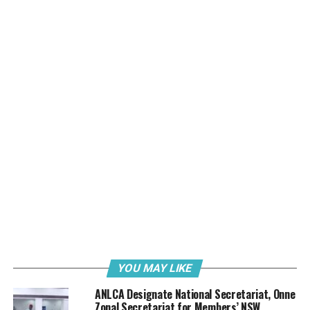
(a) Chairman – JOHN OFOBIKE
(b) Secretary – BAYO OYEKANGU
(c) Member – Chijioke Daniels
PRESIDENTIAL MONITORING AND TASK FORCE
(WEST)
(a) Chairman – Goddy soleji Sewa
PRESIDENTIAL MONITORING AND TASK FORCE
(East) of the association PMTF
(a) Chairman – Ben Ejiogu (BENJACK)
HEAD OF ADMINISTRATION
YOU MAY LIKE
Chief Francis Ozimede Itua.
ANLCA Designate National Secretariat, Onne
Zonal Secretariat for Members’ NSW