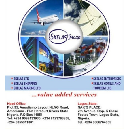
Stakeholders commended the initiative, noting its
potential to reduce the cost of imports and improve the
overall efficiency of cargo distribution.
The National Coordinator of the Save Nigeria Freight
Forwarders, Importers & Exporters Coalition, Mr Osita
Chukwu, contributing, said, “With what the government
is doing, we hope it will not be limited to just one region
but extended across the entire country, as is the case
elsewhere.”