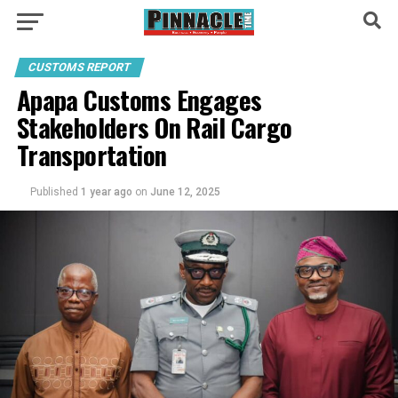
CUSTOMS REPORT
Apapa Customs Engages
Stakeholders On Rail Cargo
Transportation
Published
1 year ago
on
June 12, 2025