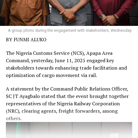
A group photo during the engagement with stakeholders, Wednesday.
BY FUNMI ALUKO
The Nigeria Customs Service (NCS), Apapa Area
Command, yesterday, June 11, 2025 engaged key
stakeholders towards enhancing trade facilitation and
optimization of cargo movement via rail.
A statement by the Command Public Relations Officer,
SC JT Ayagbalo stated that the event brought together
representatives of the Nigeria Railway Corporation
(NRC), clearing agents, freight forwarders, among
others.