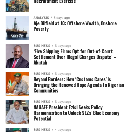
Recruitment Exercise
COMPTROLLER BABATUNDE OLOMU
NIGERIA CUSTOMS SERVICE
NIGERIA RAILWAY CORPORATION
ANALYSIS
3 days ago
UP NEXT
Aje Oilfield at 10: Offshore Wealth, Onshore
Nigeria Customs Spokesman Advocates Data-Driven PR
Poverty
In Kenya
DON'T MISS
Oyetola Pushes Nigeria’s Position In Climate Adaptation
BUSINESS
3 days ago
‘Five Shipping Firms Opt for Out-of-Court
In Monaco
Settlement Over Illegal Charges Dispute’ –
Akutah
BUSINESS
3 days ago
Beyond Borders: How ‘Customs Cares’ is
Bringing the Renewed Hope Agenda to Nigerian
Communities
BUSINESS
3 days ago
NAGAFF President Ezisi Seeks Policy
Harmonisation to Unlock SEZs’ Blue Economy
Potential
BUSINESS
4 days ago