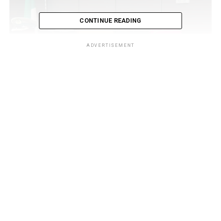
CONTINUE READING
ADVERTISEMENT
The statement added that the Customs Area Controller
(CAC), Comptroller Babatunde Olomu, noted that the
meeting was in line with the directive of the
Comptroller-General of Customs (CGC), Adewale
Adeniyi, to improve logistics through multimodal
transport systems.