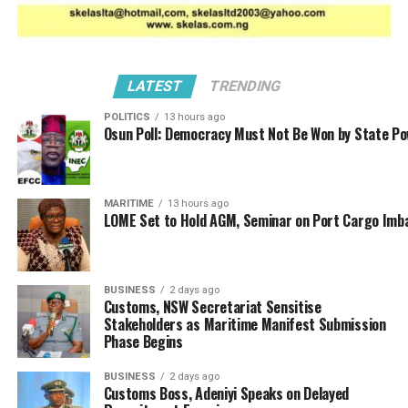
LATEST
TRENDING
POLITICS
13 hours ago
Osun Poll: Democracy Must Not Be Won by State P
MARITIME
13 hours ago
LOME Set to Hold AGM, Seminar on Port Cargo Imb
The engagement featured an interactive session during
which participants discussed the challenges facing
cargo rail transport and proposed actionable solutions
BUSINESS
2 days ago
Customs, NSW Secretariat Sensitise
for improvement.
Stakeholders as Maritime Manifest Submission
Phase Begins
BUSINESS
2 days ago
Customs Boss, Adeniyi Speaks on Delayed
RELATED TOPICS:
AKIN OSHINOWO