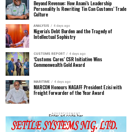
Beyond Revenue: How Anani’s Leadership
Personality Is Rewriting Tin Can Customs’ Trade
Culture
ANALYSIS
4 days ago
Nigeria’s Debt Burden and the Tragedy of
Intellectual Sophistry
CUSTOMS REPORT
4 days ago
‘Customs Cares’ CSR Initiative Wins
Commonwealth Gold Award
MARITIME
4 days ago
MARCON Honours NAGAFF President Ezisi with
Freight Forwarder of the Year Award
ADVERTISEMENT
Enter ad code her