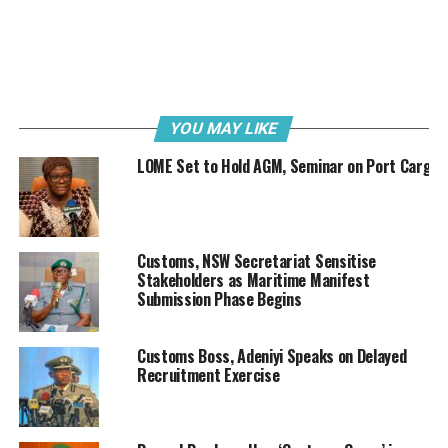
Speaking during the engagement, Olomu said, “Recall
that rail has been in operation for quite a while, so we
want to fine-tune the process to improve our trade
objectives. When we have a seamless trade process, it
will benefit our stakeholders who are here today.”
YOU MAY LIKE
LOME Set to Hold AGM, Seminar on Port Cargo
Customs, NSW Secretariat Sensitise
Stakeholders as Maritime Manifest
Submission Phase Begins
Customs Boss, Adeniyi Speaks on Delayed
Recruitment Exercise