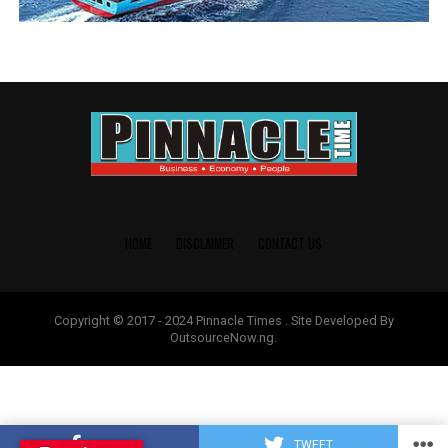
HOME
DISCLAIMER
CONTACT US
Copyright © 2017 - 2024 Pinnacle Times . Site Developed By
OutsourceNow.ng.
SHARE
TWEET