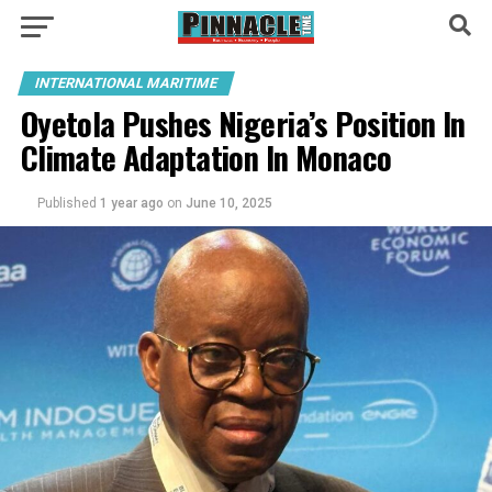
INTERNATIONAL MARITIME
Oyetola Pushes Nigeria’s Position In
Climate Adaptation In Monaco
Published
1 year ago
on
June 10, 2025