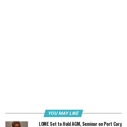
and French President Emmanuel Macron at the Blue Economy and
Finance Forum in Monaco on Sunday 8th June 2025.
Dr. Bolaji Akinola, Special Adviser, Media and
Communications to the Honourable Minister of Marine
and Blue Economy in a release said the special event
which held ahead of the United Nations (UN) Oceans
Conference in Nice, France, was hosted by Prince Albert
II of Monaco.
Held at the prestigious Grimaldi Forum in Monaco, the
event drew significant international attention, with the
presence of key figures such as Prince William, Prince of
Wales; French President Emmanuel Macron and
Brazilian President Luiz Inácio Lula da Silva. Many other
leaders, alongside hundreds of global delegates, also
participated in the forum.
YOU MAY LIKE
LOME Set to Hold AGM, Seminar on Port Cargo
Themed around a regenerative blue economy and