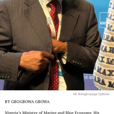
HE Adegboyega Oyetola
BY GBOGBOWA GBOWA
Nigeria’s Minister of Marine and Blue Economy, His