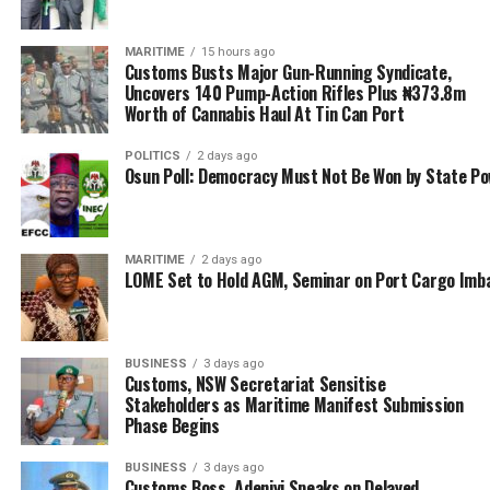
Gridlock’ – Oyetola
MARITIME
15 hours ago
Customs Busts Major Gun-Running Syndicate,
Uncovers 140 Pump-Action Rifles Plus ₦373.8m
Worth of Cannabis Haul At Tin Can Port
POLITICS
2 days ago
Osun Poll: Democracy Must Not Be Won by State P
MARITIME
2 days ago
LOME Set to Hold AGM, Seminar on Port Cargo Imb
BUSINESS
3 days ago
Customs, NSW Secretariat Sensitise
Stakeholders as Maritime Manifest Submission
Phase Begins
BUSINESS
3 days ago
Customs Boss, Adeniyi Speaks on Delayed