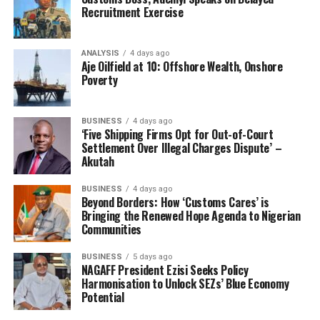
Recruitment Exercise
ANALYSIS
4 days ago
Aje Oilfield at 10: Offshore Wealth, Onshore
Poverty
BUSINESS
4 days ago
‘Five Shipping Firms Opt for Out-of-Court
Settlement Over Illegal Charges Dispute’ –
Akutah
BUSINESS
4 days ago
Beyond Borders: How ‘Customs Cares’ is
Bringing the Renewed Hope Agenda to Nigerian
Communities
BUSINESS
5 days ago
NAGAFF President Ezisi Seeks Policy
Harmonisation to Unlock SEZs’ Blue Economy
Potential