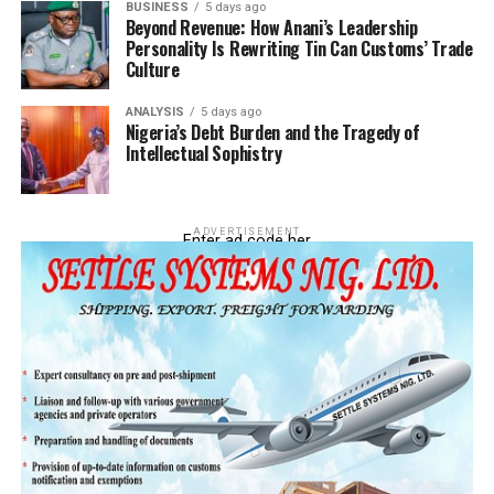
BUSINESS
5 days ago
Beyond Revenue: How Anani’s Leadership
Personality Is Rewriting Tin Can Customs’ Trade
Culture
ANALYSIS
5 days ago
Nigeria’s Debt Burden and the Tragedy of
Intellectual Sophistry
ADVERTISEMENT
Enter ad code her