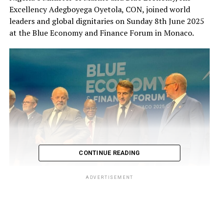
Excellency Adegboyega Oyetola, CON, joined world
leaders and global dignitaries on Sunday 8th June 2025
at the Blue Economy and Finance Forum in Monaco.
CONTINUE READING
ADVERTISEMENT
L-R: Brazilian President Luiz Inácio Lula da Silva; Nigeria’s Minister of
Marine and Blue Economy, His Excellency Adegboyega Oyetola, CON