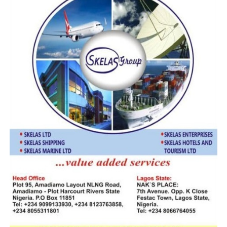
Customs Mull New Operational Command To Encourage
Investments At IFZ