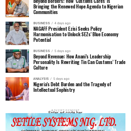
Beyond Borders: How ‘Customs Cares’ is
Bringing the Renewed Hope Agenda to Nigerian
Communities
BUSINESS
4 days ago
NAGAFF President Ezisi Seeks Policy
Harmonisation to Unlock SEZs’ Blue Economy
Potential
BUSINESS
5 days ago
Beyond Revenue: How Anani’s Leadership
Personality Is Rewriting Tin Can Customs’ Trade
Culture
ANALYSIS
5 days ago
Nigeria’s Debt Burden and the Tragedy of
Intellectual Sophistry
ADVERTISEMENT
Enter ad code her