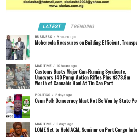
LATEST
TRENDING
BUSINESS
9 hours ago
Mobereola Reassures on Building Efficient, Transp
MARITIME
10 hours ago
Customs Busts Major Gun-Running Syndicate,
Uncovers 140 Pump-Action Rifles Plus ₦373.8m
Worth of Cannabis Haul At Tin Can Port
POLITICS
2 days ago
Osun Poll: Democracy Must Not Be Won by State P
MARITIME
2 days ago
LOME Set to Hold AGM, Seminar on Port Cargo Imb