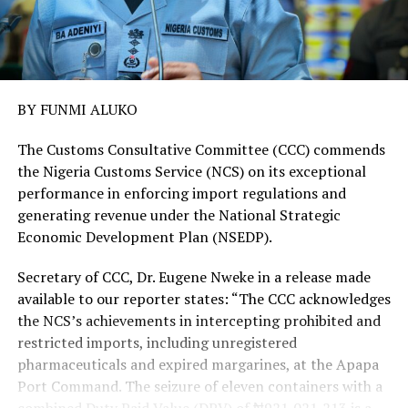
BY FUNMI ALUKO
The Customs Consultative Committee (CCC) commends
the Nigeria Customs Service (NCS) on its exceptional
performance in enforcing import regulations and
generating revenue under the National Strategic
Economic Development Plan (NSEDP).
Secretary of CCC, Dr. Eugene Nweke in a release made
available to our reporter states: “The CCC acknowledges
the NCS’s achievements in intercepting prohibited and
restricted imports, including unregistered
pharmaceuticals and expired margarines, at the Apapa
Port Command. The seizure of eleven containers with a
combined Duty Paid Value (DPV) of ₦921,021,213 is a