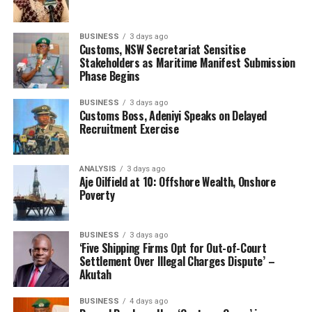
BUSINESS
3 days ago
Customs, NSW Secretariat Sensitise
Stakeholders as Maritime Manifest Submission
Phase Begins
BUSINESS
3 days ago
Customs Boss, Adeniyi Speaks on Delayed
Recruitment Exercise
ANALYSIS
3 days ago
Aje Oilfield at 10: Offshore Wealth, Onshore
Poverty
BUSINESS
3 days ago
‘Five Shipping Firms Opt for Out-of-Court
Settlement Over Illegal Charges Dispute’ –
Akutah
BUSINESS
4 days ago