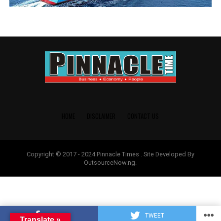
HOME
DISCLAIMER
CONTACT US
Copyright © 2017 - 2024 Pinnacle Times . Site Developed By
OutsourceNow.ng.
SHARE
TWEET
Translate »