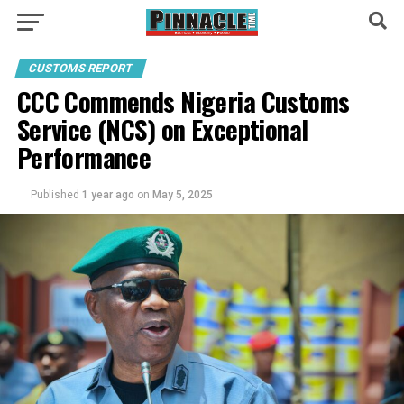
CUSTOMS REPORT
CCC Commends Nigeria Customs
Service (NCS) on Exceptional
Performance
Published
1 year ago
on
May 5, 2025