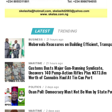
In a renewed crackdown along the identified and
suspected locations, men of Operation Whirlwind
barely 24 hours interval, again swooped on new areas
within identified border communities Adamawa State,
intercepting another 916 kegs of PMS valued at ₦22.9
million.
LATEST
TRENDING
BUSINESS
21 hours ago
National Coordinator of Operation Whirlwind, ACG
Mobereola Reassures on Building Efficient, Transp
Hussein Ejibunu who made this know Saturday, 14 March
2025 while briefing newsmen said the seizures carried
out at key flashpoints in Maiha, Mubi, Gurin, and Belel;
MARITIME
21 hours ago
stated that each of the arrested keg, containing 25 litres
Customs Busts Major Gun-Running Syndicate,
brings the total quantity to 22,900 litres.
Uncovers 140 Pump-Action Rifles Plus ₦373.8m
Worth of Cannabis Haul At Tin Can Port
POLITICS
2 days ago
Osun Poll: Democracy Must Not Be Won by State P
MARITIME
2 days ago