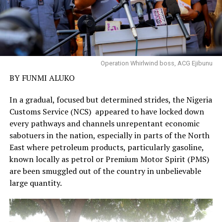
Operation Whirlwind boss, ACG Ejibunu
BY FUNMI ALUKO
In a gradual, focused but determined strides, the Nigeria
Customs Service (NCS) appeared to have locked down
every pathways and channels unrepentant economic
sabotuers in the nation, especially in parts of the North
East where petroleum products, particularly gasoline,
known locally as petrol or Premium Motor Spirit (PMS)
are been smuggled out of the country in unbelievable
large quantity.