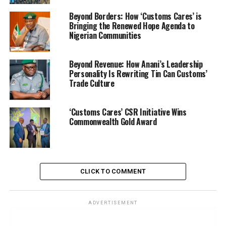
Beyond Borders: How ‘Customs Cares’ is
Bringing the Renewed Hope Agenda to
Nigerian Communities
Beyond Revenue: How Anani’s Leadership
Personality Is Rewriting Tin Can Customs’
Trade Culture
Speaking on the seizure, Adeniyi said, “Our intelligence-
‘Customs Cares’ CSR Initiative Wins
Commonwealth Gold Award
led operations have revealed that this corridor is a
strategic transit point for cross-border petroleum
diversion. The economic implications extend beyond
revenue losses it disrupts supply chains, fuels artificial
scarcity, and undermines regional security.”
CLICK TO COMMENT
The CGC who said the NCS will maintain its zero
ADVERTISEMENT
tolerance for the odious economic sabotage hinted on
internal collusion and warned on dire consequences if