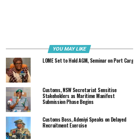
lines for onward crossing into neighbouring countries.
Just last week, the NCS intercepted 34,470 litres of
smuggled PMS along the Adamawa and Taraba border
corridors. Acting on intelligence, men of Operation
Whirlwind seized a total of 1,149 jerrycans of PMS
along with a specially modified transport vehicle valued
YOU MAY LIKE
at ₦4 million, with a total duty-paid value (DPV) of
₦37.78 million.
LOME Set to Hold AGM, Seminar on Port Cargo
The Comptroller General of Customs, Adewale Adeniyi
while briefing the press in Jalingo, Taraba State Capital,
on Thursday, 13th March 2025, described the
Customs, NSW Secretariat Sensitise
interception as strategic response to the growing
Stakeholders as Maritime Manifest
Submission Phase Begins
sophistication of transnational smuggling networks.
Customs Boss, Adeniyi Speaks on Delayed
Recruitment Exercise