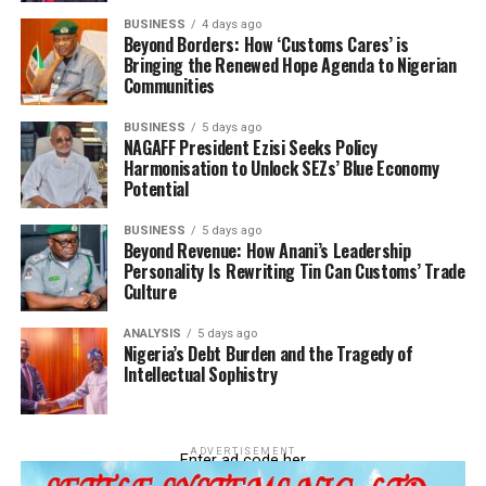
Regulatory Authority (NMDPRA),” he said.
BUSINESS
4 days ago
Beyond Borders: How ‘Customs Cares’ is
Bringing the Renewed Hope Agenda to Nigerian
Communities
BUSINESS
5 days ago
NAGAFF President Ezisi Seeks Policy
Harmonisation to Unlock SEZs’ Blue Economy
Potential
BUSINESS
5 days ago
Beyond Revenue: How Anani’s Leadership
Personality Is Rewriting Tin Can Customs’ Trade
Culture
Ejibunu explained that the smuggling of PMS remains a
major challenge as it creates economic disparities
ANALYSIS
5 days ago
Nigeria’s Debt Burden and the Tragedy of
following its smuggling by undesirable elements whose
Intellectual Sophistry
sole desire is to make quick profits.
He said that however, given the CGC’s unbendable
ADVERTISEMENT
disposition to ending the brisk business, the effort to a
Enter ad code her