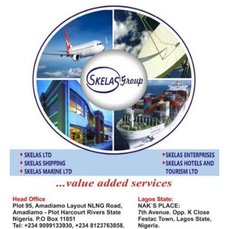
caught.
“We have intelligence that some officers and members
of border communities are aiding smugglers. We will dig
deeper into this and ensure that those involved face the
full wrath of the law.”