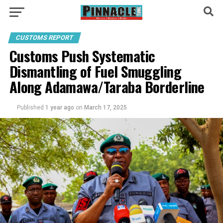
CUSTOMS REPORT
Customs Push Systematic
Dismantling of Fuel Smuggling
Along Adamawa/Taraba Borderline
Published
1 year ago
on
March 17, 2025