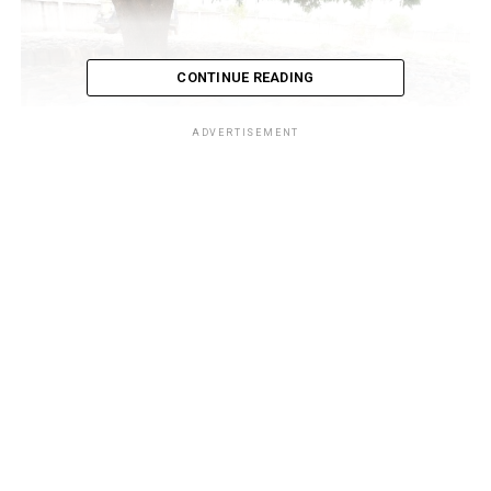
CONTINUE READING
ADVERTISEMENT
While listing Adamawa and Taraba as notorious outlets
for the criminal economic activity, the systematic
dismantling of the smuggling route along the states
border lines has been particularly encouraging as the
NCS special task force codenamed Operation Whirlwind
has cut off virtually all the busiest flashpoints, putting
to flight the smugglers and arresting and confiscating
hundreds of fuel filled jerrycans enroute the border