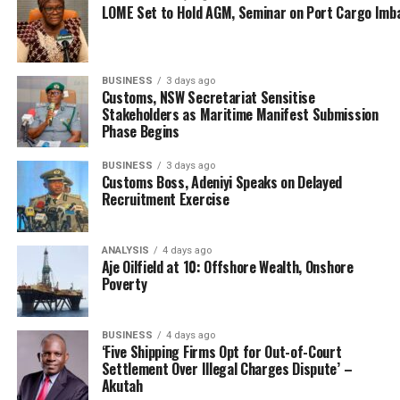
LOME Set to Hold AGM, Seminar on Port Cargo Imb
BUSINESS
3 days ago
Customs, NSW Secretariat Sensitise
Stakeholders as Maritime Manifest Submission
Phase Begins
ACG Ejibunu described the operation as intelligence-
driven and executed precisely, demonstrating the
BUSINESS
3 days ago
Customs Boss, Adeniyi Speaks on Delayed
Nigeria Customs Service’s commitment to safeguarding
Recruitment Exercise
Nigeria’s resources and ensuring compliance with trade
regulations.
ANALYSIS
4 days ago
Aje Oilfield at 10: Offshore Wealth, Onshore
“The relentless efforts of Operation Whirlwind have
Poverty
once again yielded significant results. This interception
is not just a victory for the Customs Service but a
testament to the effectiveness of our intelligence-
BUSINESS
4 days ago
‘Five Shipping Firms Opt for Out-of-Court
driven approach and the supportive collaboration of the
Settlement Over Illegal Charges Dispute’ –
Office of the National Security Adviser (ONSA) and the
Akutah
Nigerian Midstream and Downstream Petroleum