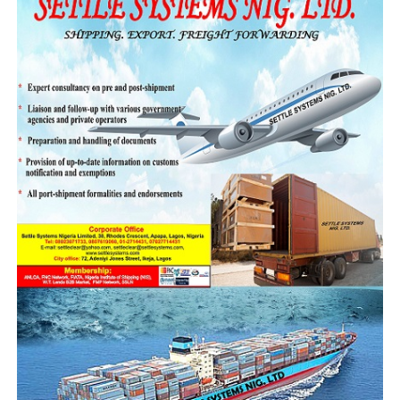
near total dismantling of all structures supporting its
smuggling networks will be pulled down, making the
trade unattractive while also bringing those involved to
justice when caught.
While commending the officers and men involved in the
operation for their bravery, vigilance, and
professionalism; he assured them that the leadership
and management of the NCS is happy about their
commitment and dedication to the national assignment
to protect Nigeria’s economic sovereignty.
Speaking further on the successes of the task force,
Ejibunu said, “This is an intelligence-based operation,
not one conducted at fixed checkpoints. The results you
see today confirm that Taraba is being used as a conduit
for smuggling.