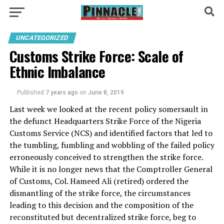
UNCATEGORIZED
Customs Strike Force: Scale of
Ethnic Imbalance
Published
7 years ago
on
June 8, 2019
Last week we looked at the recent policy somersault in
the defunct Headquarters Strike Force of the Nigeria
Customs Service (NCS) and identified factors that led to
the tumbling, fumbling and wobbling of the failed policy
erroneously conceived to strengthen the strike force.
While it is no longer news that the Comptroller General
of Customs, Col. Hameed Ali (retired) ordered the
dismantling of the strike force, the circumstances
leading to this decision and the composition of the
reconstituted but decentralized strike force, beg to