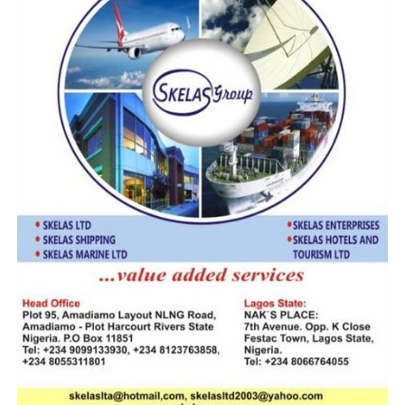
outcome of actions taken against customs area
controllers, who were queried over particular
operational decisions and similar cases. While it is
beleieved in some quarter that Ali applied the sledge
hammer punishment method on CACs of southern
extraction, industry observers believe he has pampered
those of northern extraction with a slap in the wrist,
followed by protective redeployment from the area
command where cases have been established against
them to other area commands, considered very
competitive and juicy. On the other hand, any CAC of
southern extraction deemed to have been found
wanting in the least unsupported operational act or
involved in commission of error is immediately
reassigned to Edo/Delta Command, Anambra/Enugu
Command or Bauchi/Plateau Command.
That these tendencies sends wrong signals across the
rank and file and create an atmosphere of distrust, envy
and demoralization is to beg the question. But let us