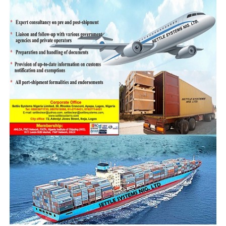
RELATED TOPICS:
UP NEXT
Seme Customs nets N2.7bn March/May
DON'T MISS
Ending the Cycle of Attacks on Customs Operatives