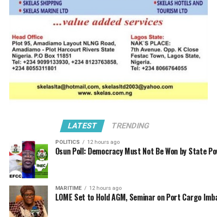
of them were even involved in this case.
“The former CG Dikko even told us when we went to see
him in Abuja about the bad jobs done by agents; he told
us that INEC goods were affected. They will collect
money from even government organization and do fake
documents for them.
“The agent in question brought in 25 Hilux Jeeps from
Cotonou with fake documents, so when Customs seized
the vehicles at the garage of the dealer and demanded
LATEST
TRENDING
for the documents, what the dealer brought was INEC
POLITICS
12 hours ago
paper that was cloned. The CG told us about many bad
Osun Poll: Democracy Must Not Be Won by State P
jobs with evidences these bad agents do. But Shittu and
all of us now pleaded with him to unblock licenses that
feel victim to the cloning fraudsters and punish those
MARITIME
12 hours ago
responsible.
LOME Set to Hold AGM, Seminar on Port Cargo Imb
“Prince Olayiwola Shittu led the delegation, I was there,