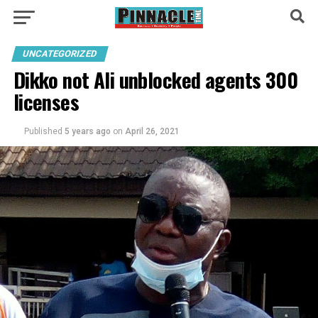
UNCATEGORIZED
Dikko not Ali unblocked agents 300
licenses
Published
5 years ago
on
April 26, 2021