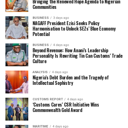
Bringing the Renewed Hope Agenda to Nigerian
think of saying something. Must we allow these lies to
Communities
continue? When I first heard that Mukaila was having
BUSINESS
3 days ago
bad influence on the national President, it sounded
NAGAFF President Ezisi Seeks Policy
funny to me, because Tony is not a small boy. But I have
Harmonisation to Unlock SEZs’ Blue Economy
come to believe that Mukaila is the one devising all the
Potential
obstacles to settlement and unity. And that is why they
BUSINESS
4 days ago
are having the challenges they are having now, Tony
Beyond Revenue: How Anani’s Leadership
cannot focus, and falls for Mukaila and others to claim
Personality Is Rewriting Tin Can Customs’ Trade
others achievements.
Culture
“Maybe you should ask them to publicize the names of
ANALYSIS
4 days ago
Nigeria’s Debt Burden and the Tragedy of
the licenses they released. That thing touched our
Intellectual Sophistry
people now. But thank God that we had somebody like
Shittu as president. Under him Customs gave our
CUSTOMS REPORT
4 days ago
members new licenses, because some people didn’t have
‘Customs Cares’ CSR Initiative Wins
license at all.
Commonwealth Gold Award
Collaborating, leader of ANLCA Western Zone, John
Offobike also knocked the present embattled NECOM
MARITIME
4 days ago