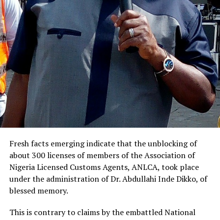
Fresh facts emerging indicate that the unblocking of
about 300 licenses of members of the Association of
Nigeria Licensed Customs Agents, ANLCA, took place
under the administration of Dr. Abdullahi Inde Dikko, of
blessed memory.
This is contrary to claims by the embattled National