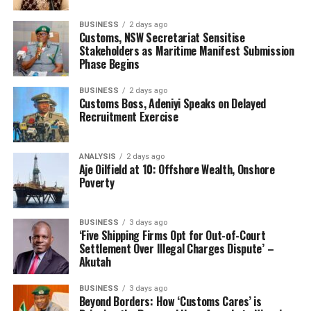
Tin Can Island Chapter Chairman, Segun Odutan was
BUSINESS
2 days ago
there, including a member, Retired Comptroller
Customs, NSW Secretariat Sensitise
Ogunjemite. After listening to us, Dikko directed DCG
Stakeholders as Maritime Manifest Submission
Phase Begins
Enforcement and Investigation, DCG Galadima to do a
report and process release of our licenses. In our
BUSINESS
2 days ago
present Galadima called TCIP Controller, Bashar Yusuf
Customs Boss, Adeniyi Speaks on Delayed
to submit his report about the cloned licenses used to
Recruitment Exercise
release jobs, mainly vehicles there.
ANALYSIS
2 days ago
“A committee was even set up on the matter, which
Aje Oilfield at 10: Offshore Wealth, Onshore
comprised Customs and ANLCA members. Mukaila the
Poverty
one misleading the National President now was there in
the committee. The committee was to separate between
BUSINESS
3 days ago
fake and genuine licenses and licenses used for bad jobs.
‘Five Shipping Firms Opt for Out-of-Court
So it was the past administration that worked for the
Settlement Over Illegal Charges Dispute’ –
Akutah
unblocking of the licenses, this NECOM is just telling
you people lies.”
BUSINESS
3 days ago
Beyond Borders: How ‘Customs Cares’ is
He continues: “The lies are multiplying every time they