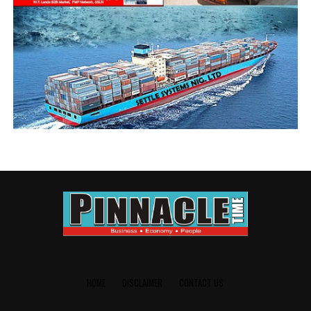
UP NEXT
Zenith Bank boss fate hangs in the balance as CBN fires
1-day First Bank MD
DON'T MISS
Zenith Bank takes steps to deepen export capacity
HOME
DISCLAIMER
CONTACT US