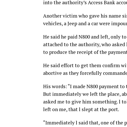
into the authority’s Access Bank acc
Another victim who gave his name simp
vehicles, a Jeep and a car were impou
He said he paid N800 and left, only t
attached to the authority, who asked
to produce the receipt of the payment 
He said effort to get them confirm wit
abortive as they forcefully commandee
His words: “I made N800 payment to th
But immediately we left the place, a
asked me to give him something. l to
left on me, that l slept at the port.
“Immediately l said that, one of the