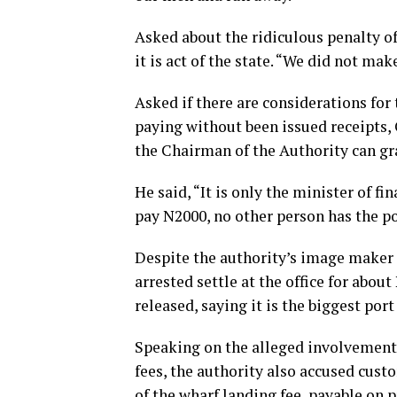
Asked about the ridiculous penalty of
it is act of the state. “We did not ma
Asked if there are considerations fo
paying without been issued receipts,
the Chairman of the Authority can gr
He said, “It is only the minister of fi
pay N2000, no other person has the p
Despite the authority’s image maker p
arrested settle at the office for about
released, saying it is the biggest por
Speaking on the alleged involvement 
fees, the authority also accused cust
of the wharf landing fee, payable on 