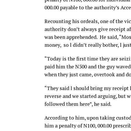
000.00 payable to the authority’s Acc
Recounting his ordeals, one of the vic
authority don’t always give receipt a
was been apprehended. He said, “Most 
money, so l didn’t really bother, l ju
“Today is the first time they are seiz
paid him the N500 and the guy waved m
when they just came, overtook and d
“They said l should bring my receipt l
reverse and we started arguing, but 
followed them here”, he said.
According to him, upon taking custody 
him a penalty of N100, 000.00 prescrib