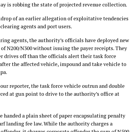
say is robbing the state of projected revenue collection.
drop of an earlier allegation of exploitative tendencies
 clearing agents and port users.
ring agents, the authority’s officials have deployed new
ee of N200/N300 without issuing the payer receipts. They
 drives off than the officials alert their task force
fter the affected vehicle, impound and take vehicle to
pa.
ur reporter, the task force vehicle outrun and double
rced at gun point to drive to the authority’s office at
re handed a plain sheet of paper encapsulating penalty
rf landing fee law. While the authority charges a
 offender, it charges corporate offender the sum of N500,