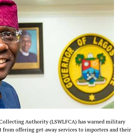
Collecting Authority (LSWLFCA) has warned military
st from offering get-away services to importers and their