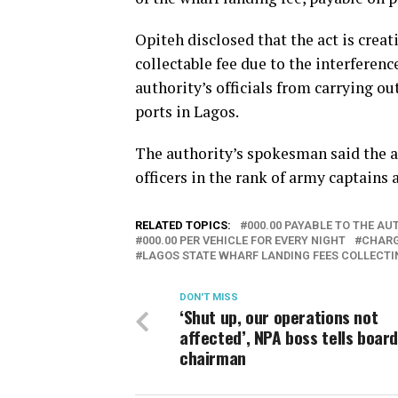
Opiteh disclosed that the act is creat
collectable fee due to the interferenc
authority’s officials from carrying o
ports in Lagos.
The authority’s spokesman said the ac
officers in the rank of army captains
RELATED TOPICS:
000.00 PAYABLE TO THE A
000.00 PER VEHICLE FOR EVERY NIGHT
CHARG
LAGOS STATE WHARF LANDING FEES COLLECT
DON'T MISS
‘Shut up, our operations not
affected’, NPA boss tells boar
chairman