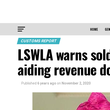
HOME
GEN
CUSTOMS REPORT
LSWLA warns sold
aiding revenue d
Published
6 years ago
on
November 2, 2020