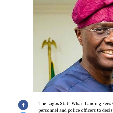
The Lagos State Wharf Landing Fees 
personnel and police officers to desi