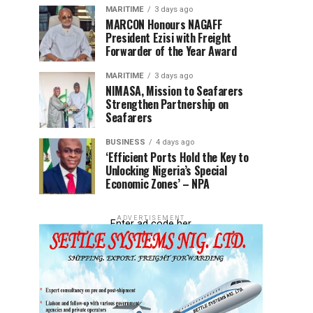
MARITIME
3 days ago
MARCON Honours NAGAFF
President Ezisi with Freight
Forwarder of the Year Award
MARITIME
3 days ago
NIMASA, Mission to Seafarers
Strengthen Partnership on
Seafarers
BUSINESS
4 days ago
‘Efficient Ports Hold the Key to
Unlocking Nigeria’s Special
Economic Zones’ – NPA
ADVERTISEMENT
Enter ad code her