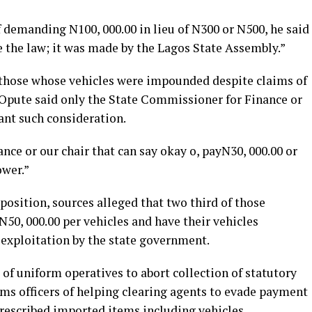
 demanding N100, 000.00 in lieu of N300 or N500, he said
ke the law; it was made by the Lagos State Assembly.”
r those whose vehicles were impounded despite claims of
 Opute said only the State Commissioner for Finance or
ant such consideration.
nance or our chair that can say okay o, payN30, 000.00 or
ower.”
osition, sources alleged that two third of those
 N50, 000.00 per vehicles and have their vehicles
t exploitation by the state government.
of uniform operatives to abort collection of statutory
oms officers of helping clearing agents to evade payment
prescribed imported items including vehicles.