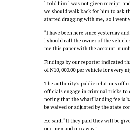
l told him l was not given receipt, and
we should walk back for him to ask 
started dragging with me, so l went 
“I have been here since yesterday and 
l should call the owner of the vehicle
me this paper with the account numbe
Findings by our reporter indicated t
of N10, 000.00 per vehicle for every ni
The authority’s public relations offi
officials engage in criminal tricks to
noting that the wharf landing fee is b
be waived or adjusted by the state co
He said, “lf they paid they will be gi
our men and run away.”