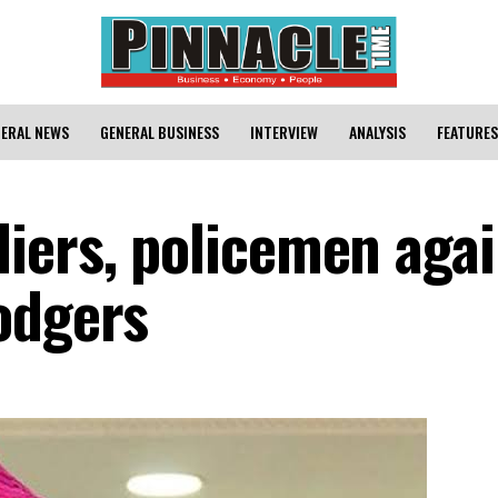
ERAL NEWS
GENERAL BUSINESS
INTERVIEW
ANALYSIS
FEATURES
iers, policemen agai
odgers