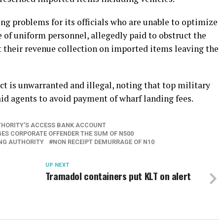
ing problems for its officials who are unable to optimize
e of uniform personnel, allegedly paid to obstruct the
ut their revenue collection on imported items leaving the
t is unwarranted and illegal, noting that top military
 aid agents to avoid payment of wharf landing fees.
UTHORITY'S ACCESS BANK ACCOUNT
ES CORPORATE OFFENDER THE SUM OF N500
ING AUTHORITY
NON RECEIPT DEMURRAGE OF N10
UP NEXT
Tramadol containers put KLT on alert
d