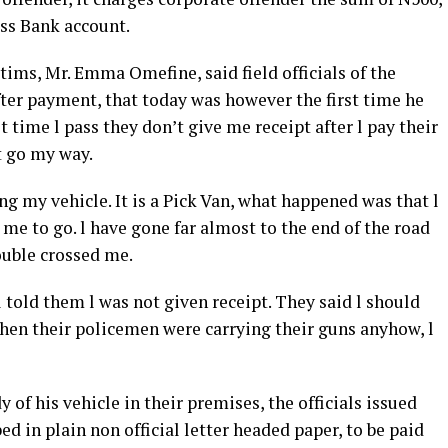
ess Bank account.
tims, Mr. Emma Omefine, said field officials of the
fter payment, that today was however the first time he
time l pass they don’t give me receipt after l pay their
st go my way.
ing my vehicle. It is a Pick Van, what happened was that l
e to go. l have gone far almost to the end of the road
ouble crossed me.
 told them l was not given receipt. They said l should
when their policemen were carrying their guns anyhow, l
of his vehicle in their premises, the officials issued
ed in plain non official letter headed paper, to be paid