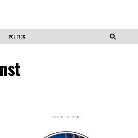
POLITICS
nst
ADVERTISEMENT