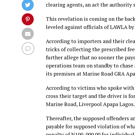
clearing agents, an act the authority 
This revelation is coming on the back
leveled against officials of LAWLA by
According to importers and their clea
tricks of collecting the prescribed f
further allege that no sooner the payer
operations team on standby to chase a
its premises at Marine Road GRA Apa
According to victims who spoke with o
cross their target and the driver is fo
Marine Road, Liverpool Apapa Lagos.
Thereafter, the supposed offenders a
payable for supposed violation of wha
penalty of N100, 000.00 for individual