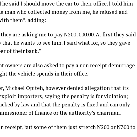
 he said l should move the car to their office. l told him
the man who collected money from me, he refused and
with them”, adding:
they are asking me to pay N200, 000.00. At first they said
s that he wants to see him. l said what for, so they gave
r of their bank.”
hat owners are also asked to pay a non receipt demurrage
ght the vehicle spends in their office.
cer, Michael Opiteh, however denied allegation that its
 exploit importers, saying the penalty is for violation;
acked by law and that the penalty is fixed and can only
mmissioner of finance or the authority’s chairman.
ven receipt, but some of them just stretch N200 or N300 to