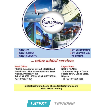
LATEST
TRENDING