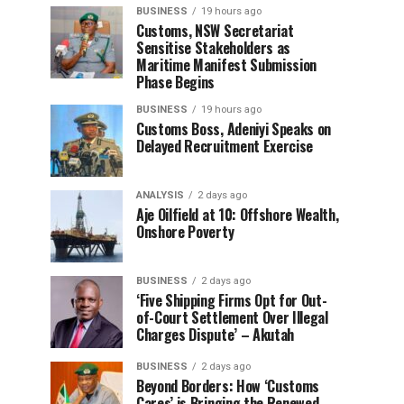
BUSINESS
19 hours ago
Customs, NSW Secretariat
Sensitise Stakeholders as
Maritime Manifest Submission
Phase Begins
BUSINESS
19 hours ago
Customs Boss, Adeniyi Speaks on
Delayed Recruitment Exercise
ANALYSIS
2 days ago
Aje Oilfield at 10: Offshore Wealth,
Onshore Poverty
BUSINESS
2 days ago
‘Five Shipping Firms Opt for Out-
of-Court Settlement Over Illegal
Charges Dispute’ – Akutah
BUSINESS
2 days ago
Beyond Borders: How ‘Customs
Cares’ is Bringing the Renewed