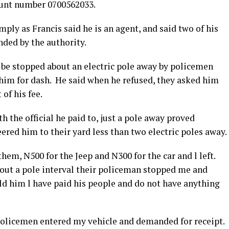
ount number 0700562033.
ly as Francis said he is an agent, and said two of his
nded by the authority.
o be stopped about an electric pole away by policemen
 him for dash. He said when he refused, they asked him
of his fee.
h the official he paid to, just a pole away proved
red him to their yard less than two electric poles away.
em, N500 for the Jeep and N300 for the car and l left.
bout a pole interval their policeman stopped me and
ld him l have paid his people and do not have anything
 policemen entered my vehicle and demanded for receipt.