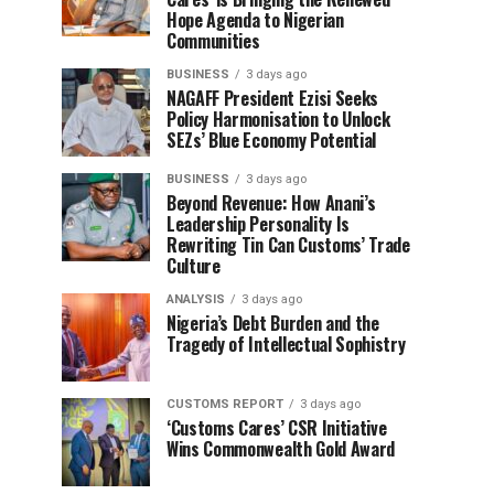
Hope Agenda to Nigerian
Communities
BUSINESS
3 days ago
NAGAFF President Ezisi Seeks
Policy Harmonisation to Unlock
SEZs’ Blue Economy Potential
BUSINESS
3 days ago
Beyond Revenue: How Anani’s
Leadership Personality Is
Rewriting Tin Can Customs’ Trade
Culture
ANALYSIS
3 days ago
Nigeria’s Debt Burden and the
Tragedy of Intellectual Sophistry
CUSTOMS REPORT
3 days ago
‘Customs Cares’ CSR Initiative
Wins Commonwealth Gold Award