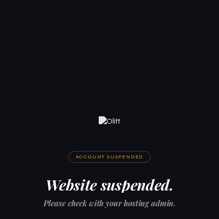
ACCOUNT SUSPENDED
Website suspended.
Please check with your hosting admin.