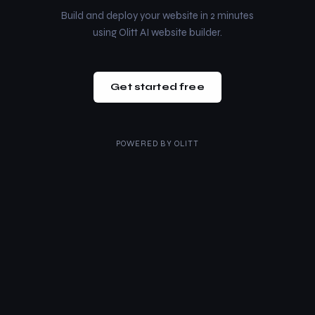
Build and deploy your website in 2 minutes
using Olitt AI website builder.
Get started free
POWERED BY
OLITT