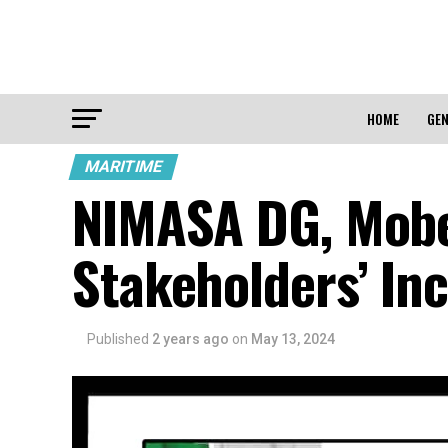
HOME
GEN
MARITIME
NIMASA DG, Mobe
Stakeholders’ In
Published
2 years ago
on
May 13, 2024