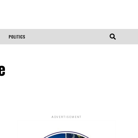
POLITICS
e
ADVERTISEMENT