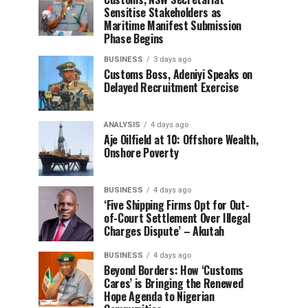
Sensitise Stakeholders as
Maritime Manifest Submission
Phase Begins
BUSINESS
3 days ago
Customs Boss, Adeniyi Speaks on
Delayed Recruitment Exercise
ANALYSIS
4 days ago
Aje Oilfield at 10: Offshore Wealth,
Onshore Poverty
BUSINESS
4 days ago
‘Five Shipping Firms Opt for Out-
of-Court Settlement Over Illegal
Charges Dispute’ – Akutah
BUSINESS
4 days ago
Beyond Borders: How ‘Customs
Cares’ is Bringing the Renewed
Hope Agenda to Nigerian