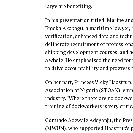
large are benefiting.
In his presentation titled; Marine a
Emeka Akabogu, a maritime lawyer, p
verification, enhanced data and tech
deliberate recruitment of professio
shipping development courses, and a
a whole. He emphasized the need for 
to drive accountability and progress f
On her part, Princess Vicky Haastrup
Association of Nigeria (STOAN), emph
industry. “Where there are no dockwor
training of dockworkers is very critic
Comrade Adewale Adeyanju, the Pres
(MWUN), who supported Haastrup’s po