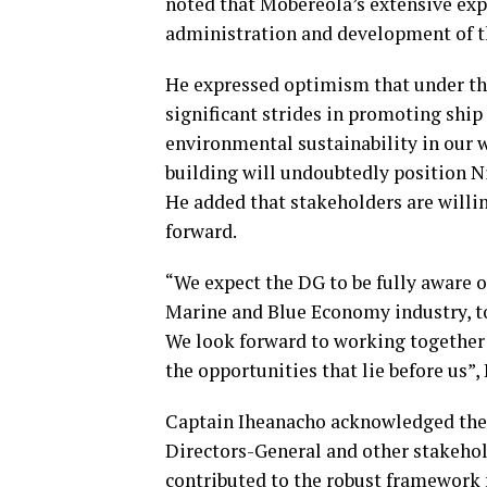
noted that Mobereola’s extensive expe
administration and development of t
He expressed optimism that under th
significant strides in promoting ship
environmental sustainability in our 
building will undoubtedly position Ni
He added that stakeholders are willi
forward.
“We expect the DG to be fully aware 
Marine and Blue Economy industry, to
We look forward to working together 
the opportunities that lie before us”,
Captain Iheanacho acknowledged the 
Directors-General and other stakeho
contributed to the robust framework