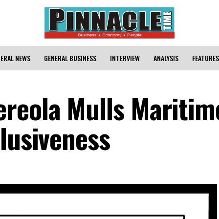
ERAL NEWS
GENERAL BUSINESS
INTERVIEW
ANALYSIS
FEATURES
reola Mulls Maritim
clusiveness