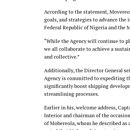
According to the statement, Movereola
goals, and strategies to advance the i
Federal Republic of Nigeria and the 
“While the Agency will continue to pla
we all collaborate to achieve a sustai
and collective.”
Additionally, the Director General se
Agency is committed to expediting th
significantly boost shipping develop
streamlining processes.
Earlier in his, welcome address, Cap
Interior and chairman of the occasio
of Mobereola, whom he described as 