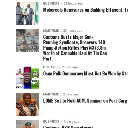
BUSINESS
22 hours ago
Mobereola Reassures on Building Efficient, T
MARITIME
23 hours ago
Customs Busts Major Gun-
Running Syndicate, Uncovers 140
Pump-Action Rifles Plus ₦373.8m
Worth of Cannabis Haul At Tin Can
Port
POLITICS
2 days ago
Osun Poll: Democracy Must Not Be Won by St
MARITIME
2 days ago
LOME Set to Hold AGM, Seminar on Port Car
BUSINESS
3 days ago
Customs, NSW Secretariat