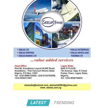
LATEST
TRENDING