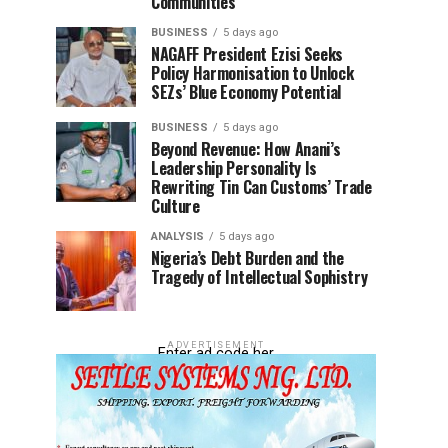
Communities
BUSINESS
5 days ago
NAGAFF President Ezisi Seeks
Policy Harmonisation to Unlock
SEZs’ Blue Economy Potential
BUSINESS
5 days ago
Beyond Revenue: How Anani’s
Leadership Personality Is
Rewriting Tin Can Customs’ Trade
Culture
ANALYSIS
5 days ago
Nigeria’s Debt Burden and the
Tragedy of Intellectual Sophistry
ADVERTISEMENT
Enter ad code her