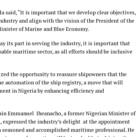
 said, “It is important that we develop clear objectives,
ndustry and align with the vision of the President of the
Minister of Marine and Blue Economy.
y its part in serving the industry, it is important that
nable maritime sector, as all efforts should be inclusive
ized the opportunity to reassure shipowners that the
e automation of the ship registry, a move that will
ment in Nigeria by enhancing efficiency and
tain Emmanuel Iheanacho, a former Nigerian Minister of
n, expressed the industry’s delight at the appointment
a seasoned and accomplished maritime professional. He