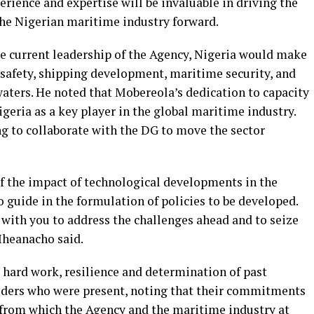
rience and expertise will be invaluable in driving the
he Nigerian maritime industry forward.
e current leadership of the Agency, Nigeria would make
 safety, shipping development, maritime security, and
waters. He noted that Mobereola’s dedication to capacity
geria as a key player in the global maritime industry.
ng to collaborate with the DG to move the sector
of the impact of technological developments in the
 guide in the formulation of policies to be developed.
with you to address the challenges ahead and to seize
 Iheanacho said.
hard work, resilience and determination of past
lders who were present, noting that their commitments
 from which the Agency and the maritime industry at