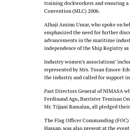
training dockworkers and ensuring a 
Convention (MLC) 2006.
Alhaji Aminu Umar, who spoke on beh
emphasized the need for further disc
advancements in the maritime industr
independence of the Ship Registry as
Industry women’s associations’ inc
represented by Mrs. Tosan Emore-Edo
the industry and called for support i
Past Directors General of NIMASA wh
Ferdinand Agu, Barrister Temisan Om
Mr. Tijjani Ramalan, all pledged thei
The Flag Officer Commanding (FOC)
Hassan, was also present at the even