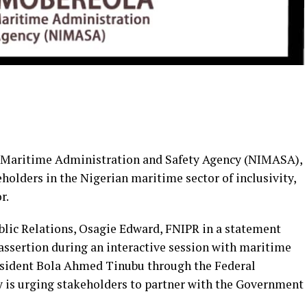
n Maritime Administration and Safety Agency (NIMASA),
olders in the Nigerian maritime sector of inclusivity,
r.
lic Relations, Osagie Edward, FNIPR in a statement
sertion during an interactive session with maritime
resident Bola Ahmed Tinubu through the Federal
 is urging stakeholders to partner with the Government