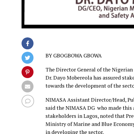
BY GBOGBOWA GBOWA
The Director General of the Nigeria
Dr. Dayo Mobereola has assured stakeh
towards the development of the secto
NIMASA Assistant Director/Head, Pub
said the NIMASA DG who made this as
stakeholders in Lagos, noted that P
Ministry of Marine and Blue Economy
in developing the sector.