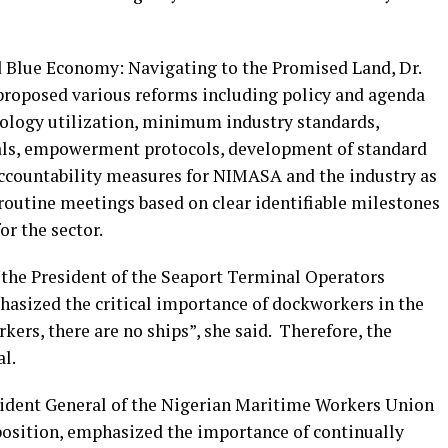
nd Blue Economy: Navigating to the Promised Land, Dr.
roposed various reforms including policy and agenda
nology utilization, minimum industry standards,
nals, empowerment protocols, development of standard
ccountability measures for NIMASA and the industry as
routine meetings based on clear identifiable milestones
or the sector.
, the President of the Seaport Terminal Operators
asized the critical importance of dockworkers in the
kers, there are no ships”, she said. Therefore, the
al.
ident General of the Nigerian Maritime Workers Union
sition, emphasized the importance of continually