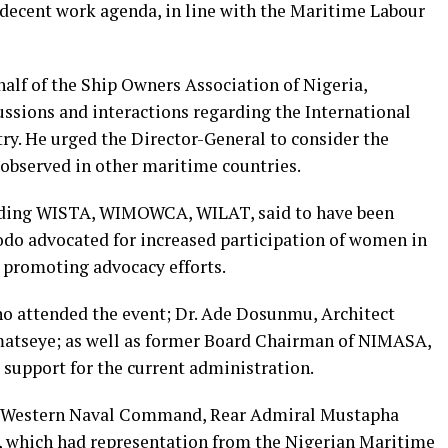
decent work agenda, in line with the Maritime Labour
alf of the Ship Owners Association of Nigeria,
ussions and interactions regarding the International
y. He urged the Director-General to consider the
 observed in other maritime countries.
luding WISTA, WIMOWCA, WILAT, said to have been
do advocated for increased participation of women in
n promoting advocacy efforts.
o attended the event; Dr. Ade Dosunmu, Architect
atseye; as well as former Board Chairman of NIMASA,
r support for the current administration.
 Western Naval Command, Rear Admiral Mustapha
t, which had representation from the Nigerian Maritime