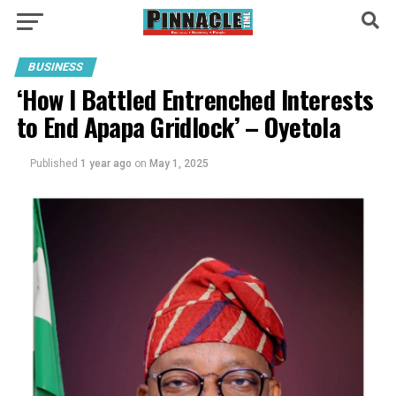
BUSINESS
‘How I Battled Entrenched Interests
to End Apapa Gridlock’ – Oyetola
Published
1 year ago
on
May 1, 2025