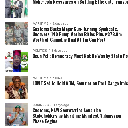
The impact, he noted, goes far beyond logistics. He said
Mobereola Reassures on Building Efficient, Transp
Apapa residents now live in cleaner, quieter
surroundings. Small businesses that once shut down due
to inaccessibility are beginning to return. Port workers
MARITIME
2 days ago
Customs Busts Major Gun-Running Syndicate,
are more efficient, and the entire Nigerian economy
Uncovers 140 Pump-Action Rifles Plus ₦373.8m
stands to gain from the renewed competitiveness of its
Worth of Cannabis Haul At Tin Can Port
ports.
POLITICS
3 days ago
“Too many lives were lost during those years of gridlock.
Osun Poll: Democracy Must Not Be Won by State P
People lost livelihoods, businesses closed, and property
values collapsed. I am happy that we have restored hope
and opened a new chapter,” Oyetola said.
MARITIME
3 days ago
LOME Set to Hold AGM, Seminar on Port Cargo Imb
Despite the victory, the Minister was quick to point out
that sustaining the progress would require continued
vigilance.
BUSINESS
4 days ago
Customs, NSW Secretariat Sensitise
The successful resolution of the Apapa gridlock stands
Stakeholders as Maritime Manifest Submission
Phase Begins
as a defining milestone in Oyetola’s tenure and a