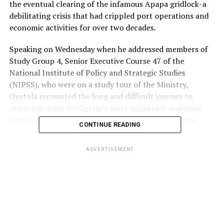
the eventual clearing of the infamous Apapa gridlock-a
debilitating crisis that had crippled port operations and
economic activities for over two decades.
Speaking on Wednesday when he addressed members of
Study Group 4, Senior Executive Course 47 of the
National Institute of Policy and Strategic Studies
(NIPSS), who were on a study tour of the Ministry,
Oyetola recounted the long and difficult journey to
restoring order to Nigeria’s most important maritime
corridor, stating that the victory did not come easily.
CONTINUE READING
The Minister said he had to confront and dismantle
ADVERTISEMENT
entrenched interests and well-organised syndicates who
had, for years, fed fat on the chaos surrounding the
ports and their access roads.