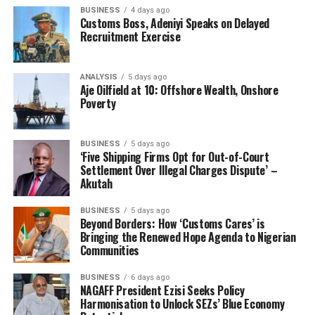
powerful example of what can be achieved through
BUSINESS
4 days ago
focused leadership, inter-ministerial cooperation, and
Customs Boss, Adeniyi Speaks on Delayed
the courage to challenge deeply rooted interests.
Recruitment Exercise
The NIPSS Study Group was led by the Directing Staff
ANALYSIS
5 days ago
of the institute, Brigadier General Abdulrahaman Idris,
Aje Oilfield at 10: Offshore Wealth, Onshore
who commended the Honourable Minister for his giant
Poverty
strides.
BUSINESS
5 days ago
‘Five Shipping Firms Opt for Out-of-Court
Settlement Over Illegal Charges Dispute’ –
Akutah
BUSINESS
5 days ago
RELATED TOPICS:
ADEGBOYEGA ISIAKA OYETOLA
Beyond Borders: How ‘Customs Cares’ is
BRIGADIER GENERAL ABDULRAHAMAN IDRIS
CON
Bringing the Renewed Hope Agenda to Nigerian
FEDERAL MINISTRY OF MARINE AND BLUE ECONOMY
Communities
NATIONAL INSTITUTE OF POLICY AND STRATEGIC STUDIES
SENATOR DAVE UMAHI
BUSINESS
6 days ago
NAGAFF President Ezisi Seeks Policy
UP NEXT
Customs Mull New Operational Command To Encourage
Harmonisation to Unlock SEZs’ Blue Economy