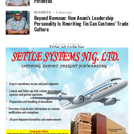
Investments At IFZ
Potential
DON'T MISS
BUSINESS
6 days ago
Nigeria Endorses Amendments To 8 MLC 2006 Codes
Beyond Revenue: How Anani’s Leadership
Personality Is Rewriting Tin Can Customs’ Trade
Culture
ADVERTISEMENT
Enter ad code her