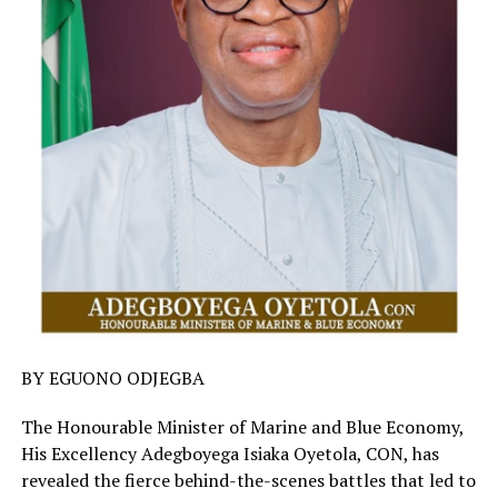
BY EGUONO ODJEGBA
The Honourable Minister of Marine and Blue Economy,
His Excellency Adegboyega Isiaka Oyetola, CON, has
revealed the fierce behind-the-scenes battles that led to