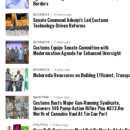
Borders
On his part, Mobereola while listing his priority
attention to include the automation of ship registration
BUSINESS
8 hours ago
Senate Commend Adeniyi’s Led Customs
gender inclusion, note that other areas will also be
Technology-Driven Reforms
looked into.
He said “Some of the things we have in mind have been
BUSINESS
2 days ago
said here. There is going to be automation of the Ship
Customs Equips Senate Committee with
Modernisation Agenda for Enhanced Oversight
Registry, and I assure you it is going to happen very
quickly. The gender inclusion is something that we are
going to seriously look into.
BUSINESS
3 days ago
Mobereola Reassures on Building Efficient, Transp
He said he was particularly happy that all the directors
of the agency were present as they are going to go back
to the agency to put all that have been discussed to
MARITIME
3 days ago
practice.
Customs Busts Major Gun-Running Syndicate,
Uncovers 140 Pump-Action Rifles Plus ₦373.8m
Worth of Cannabis Haul At Tin Can Port
“Most importantly, I am very glad that the directors of
NIMASA are present because what we have learnt today
POLITICS
4 days ago
we are going to go back and develop objectives, goals,