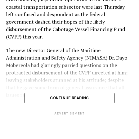
coastal transportation subsector were last Thursday
left confused and despondent as the federal
government dashed their hopes of the likely
disbursement of the Cabotage Vessel Financing Fund
(CVFF) this year.
The new Director General of the Maritime
Administration and Safety Agency (NIMASA) Dr. Dayo
Mobereola had glaringly parried questions on the
protracted disbursement of the CVFF directed at him;
leaving stakeholders stunned at his attitude; despite
that he gave some form of general assurance that all
issues raised would be looked into.
CONTINUE READING
The CVFF also called the Fund was created about two
ADVERTISEMENT
decades ago to strengthen the Coastal and Inland
Shipping (Cabotage) Act established in 2003; to which
contributions are been made by shipping lines and ship
owners; and to which the federal government by design