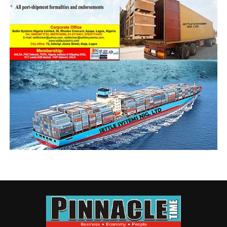
N50b NIMASA Floating Dock (1)
DON'T MISS
Experts, stakeholders disagree on endless port
blueprint collabo