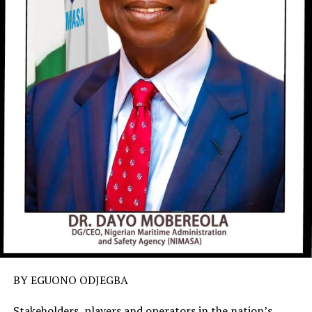
BY EGUONO ODJEGBA
Stakeholders, players and operators in the nation’s