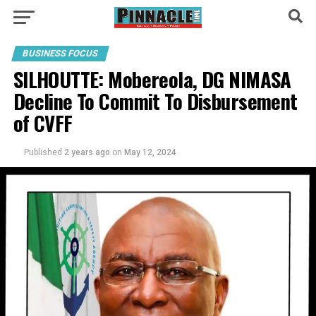
BUSINESS FOCUS
SILHOUTTE: Mobereola, DG NIMASA
Decline To Commit To Disbursement
of CVFF
Published
2 years ago
on
May 12, 2024