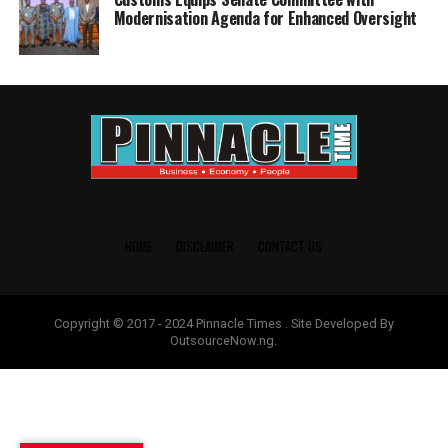
Modernisation Agenda for Enhanced Oversight
HOME
DISCLAIMER
CONTACT US
Copyright © 2017 - 2024 Pinnacle Times . Site Developed By
OutsourceNow.ng.