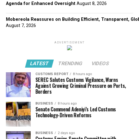
Agenda for Enhanced Oversight
August 8, 2026
Mobereola Reassures on Building Efficient, Transparent, Glo
August 7, 2026
ADVERTISEMENT
LATEST
TRENDING
VIDEOS
CUSTOMS REPORT
8 hours ago
SEREC Salutes Customs Vigilance, Warns
Against Growing Criminal Pressure on Ports,
Borders
BUSINESS
8 hours ago
Senate Commend Adeniyi’s Led Customs
Technology-Driven Reforms
BUSINESS
2 days ago
Customs Equips Senate Committee with