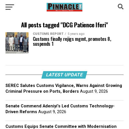
All posts tagged "DCG Patience Iferi"
CUSTOMS REPORT
5 years ago
Customs finally rejigs mgmt, promotes 8,
suspends 1
LATEST UPDATE
SEREC Salutes Customs Vigilance, Warns Against Growing
Criminal Pressure on Ports, Borders
August 9, 2026
Senate Commend Adeniyi’s Led Customs Technology-
Driven Reforms
August 9, 2026
Customs Equips Senate Committee with Modernisation