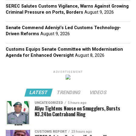
SEREC Salutes Customs Vigilance, Warns Against Growing
Criminal Pressure on Ports, Borders
August 9, 2026
Senate Commend Adeniyi’s Led Customs Technology-
Driven Reforms
August 9, 2026
Customs Equips Senate Committee with Modernisation
Agenda for Enhanced Oversight
August 8, 2026
ADVERTISEMENT
LATEST
TRENDING
VIDEOS
UNCATEGORIZED
5 hours ago
Aliyu Tightens Noose on Smugglers, Bursts
N3.24bn Contraband Ring
CUSTOMS REPORT
23 hours ago