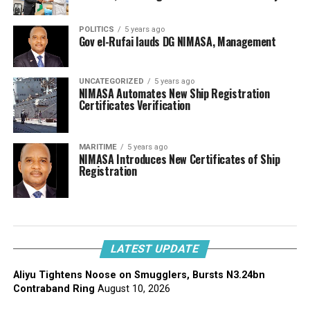
POLITICS
5 years ago
Gov el-Rufai lauds DG NIMASA, Management
UNCATEGORIZED
5 years ago
NIMASA Automates New Ship Registration
Certificates Verification
MARITIME
5 years ago
NIMASA Introduces New Certificates of Ship
Registration
LATEST UPDATE
Aliyu Tightens Noose on Smugglers, Bursts N3.24bn
Contraband Ring
August 10, 2026