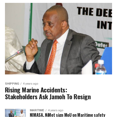
SHIPPING
4 years ago
Rising Marine Accidents:
Stakeholders Ask Jamoh To Resign
MARITIME
4 years ago
NIMASA, NiMet sign MoU on Maritime safety