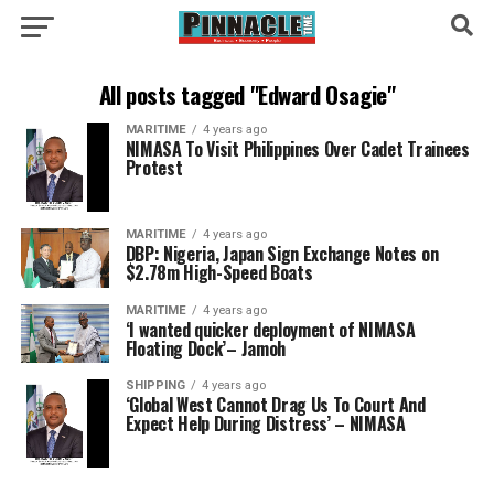
All posts tagged "Edward Osagie"
MARITIME
4 years ago
NIMASA To Visit Philippines Over Cadet Trainees
Protest
MARITIME
4 years ago
DBP: Nigeria, Japan Sign Exchange Notes on
$2.78m High-Speed Boats
MARITIME
4 years ago
‘I wanted quicker deployment of NIMASA
Floating Dock’– Jamoh
SHIPPING
4 years ago
‘Global West Cannot Drag Us To Court And
Expect Help During Distress’ – NIMASA