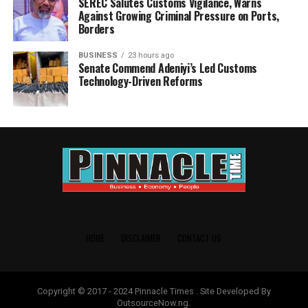
SEREC Salutes Customs Vigilance, Warns
Against Growing Criminal Pressure on Ports,
Borders
BUSINESS
23 hours ago
Senate Commend Adeniyi’s Led Customs
Technology-Driven Reforms
HOME
DISCLAIMER
CONTACT US
Copyright © 2017 - 2024 Pinnacle Times . Site Developed By
OutsourceNow.ng.