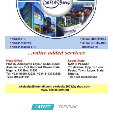
While the former recently attained its first year
anniversary, the latter has created a new trade
ecosystem where self assessment by compliant
stakeholders have catalyzed a new regime of fast track
cargo clearance, benchmarked on post clearance audit
for safe valve and necessary adjustments.
Speaking recently at an event that marked the first year
of Advance Ruling programme, the Comptroller General
of Customs (CGC), Adewale Adeniyi, described trade
facilitation as central to the service’s contribution to
national development and global sustainability efforts.
The CGC who was represented at the event by the
Deputy Comptroller General in charge of the Tariff and
Trade, DCG Caroline Niagwan, said: “With the
increasing volume of global trade, it has become
imperative for Customs administrations to adopt
LATEST
TRENDING
mechanisms that support the seamless flow of