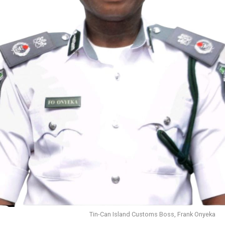
Tin-Can Island Customs Boss, Frank Onyeka