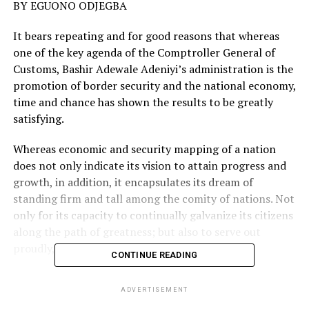
BY EGUONO ODJEGBA
It bears repeating and for good reasons that whereas
one of the key agenda of the Comptroller General of
Customs, Bashir Adewale Adeniyi’s administration is the
promotion of border security and the national economy,
time and chance has shown the results to be greatly
satisfying.
Whereas economic and security mapping of a nation
does not only indicate its vision to attain progress and
growth, in addition, it encapsulates its dream of
standing firm and tall among the comity of nations. Not
only for its capacity to continually galvanize its citizens
along the path of greatness; but also to serve out
proudly, during stock taking.
CONTINUE READING
With the screws tightened to reduce inherent loopholes
ADVERTISEMENT
and leakages in the system hitherto, through more