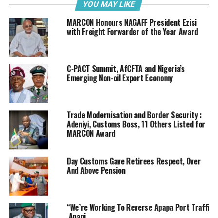
development that is believed to have consistently led to
YOU MAY LIKE
the rising reduction in the importation of offensive
MARCON Honours NAGAFF President Ezisi
items, including contraband items.
with Freight Forwarder of the Year Award
Analysts posit that a reduction in the trafficking of
contraband goods is a direct reflection of improvements
C-PACT Summit, AfCFTA and Nigeria’s
in trade compliance; which is a defining factor in the
Emerging Non-oil Export Economy
overall human efficiencies required to drive both port
trade and the national economy.
Trade Modernisation and Border Security :
In the top five list of contraband items hitherto
Adeniyi, Customs Boss, 11 Others Listed for
trafficked through the ports are controlled medications
MARCON Award
of therapeutic and nerve stimulating products-
tramadol and cough syrup with codeine, cannabis sativa
Day Customs Gave Retirees Respect, Over
and its related substances such as loud and arizona,
And Above Pension
heroin and similar addictive products.
Aside drugs, arms and ammunition, illicit military wares
and gadgets, high profile drinks and supermarket items,
“We’re Working To Reverse Apapa Port Traffic
Anani