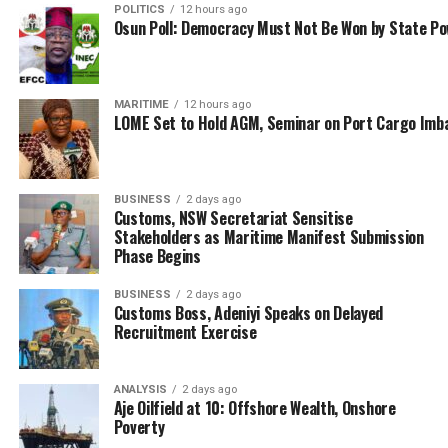
POLITICS
12 hours ago
legitimate trade. Such mechanisms are essential not
Osun Poll: Democracy Must Not Be Won by State P
only for sustaining international commerce but also for
enabling small and medium-sized enterprises (SMEs) to
benefit from cross-border trade.”
MARITIME
12 hours ago
LOME Set to Hold AGM, Seminar on Port Cargo Imb
Explaining the benefits of the AEO, Niagwan said: “This
partnership is built on mutual trust between Customs
authorities and business entities, offering reciprocal
BUSINESS
2 days ago
benefits through official recognition of reliable business
Customs, NSW Secretariat Sensitise
partners. Maintaining trusted operator status requires
Stakeholders as Maritime Manifest Submission
Phase Begins
continuous investment in compliance and security
measures.”
BUSINESS
2 days ago
Customs Boss, Adeniyi Speaks on Delayed
The representative of the CGC who described the pilot
Recruitment Exercise
phase, which began on 15 April 2024 as highly
successful; explained that the six pilot AEO companies
ANALYSIS
2 days ago
demonstrated remarkable growth, resulting in their
Aje Oilfield at 10: Offshore Wealth, Onshore
collective trade value soaring from NGN 185.8 billion in
Poverty
2023 to NGN 563.8 billion in 2024.