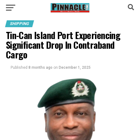
SHIPPING
Tin-Can Island Port Experiencing
Significant Drop In Contraband
Cargo
Published
8 months ago
on
December 1, 2025