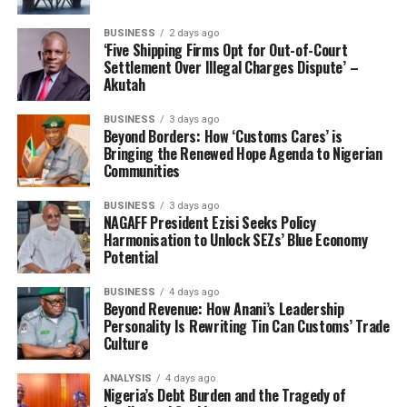
Flagging the programme off nationwide, Adeniyi said:
BUSINESS
2 days ago
‘Five Shipping Firms Opt for Out-of-Court
“As we fully implement the AEO programme today, our
Settlement Over Illegal Charges Dispute’ –
dedication to efficiency, security, and prosperity
Akutah
remains unwavering. The early success of our pilot
BUSINESS
3 days ago
phase has shown that we can achieve—and surpass—our
Beyond Borders: How ‘Customs Cares’ is
targets, setting new benchmarks for trade facilitation in
Bringing the Renewed Hope Agenda to Nigerian
Africa.”
Communities
The AEO portal which was opened to the general public
BUSINESS
3 days ago
NAGAFF President Ezisi Seeks Policy
that is, for eligible importers, exporters, terminal
Harmonisation to Unlock SEZs’ Blue Economy
operators, logistics companies, customs brokers, and
Potential
freight forwarders on February 17, 2025 has reportedly
demonstrated high level compliance and created
BUSINESS
4 days ago
Beyond Revenue: How Anani’s Leadership
significant trade values.
Personality Is Rewriting Tin Can Customs’ Trade
Culture
Recall that both programmes, Advance Ruling System
and the Authorised Economic Operator (AEO)
ANALYSIS
4 days ago
Nigeria’s Debt Burden and the Tragedy of
Programme had their trial tests domiciled in Tin-Can