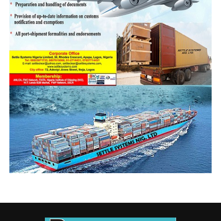
trade and operations.
For every stakeholder he engaged, he preached honest
declaration and trade compliance, which according to
him aids or retard quick turnaround time, and also
affects stakeholders’ civic responsibility to national
values and economic growth. Onyeka says process
integrity discourages criminal trading tendencies,
reduces operational time, and promotes
professionalism between officers and the trading public.
He has engaged various freight forwarding groups
among which is the Association of Nigerian Licensed
Customs Agents (ANLCA) and the National Association
of Government Approved Freight Forwarders
(NAGAFF). He has also built bridges of friendship and
collaboration with various government sister agencies
including the Maritime Police Command, Nigerian Navy
Forward Operating Base Badagry, Nigeria Agricultural