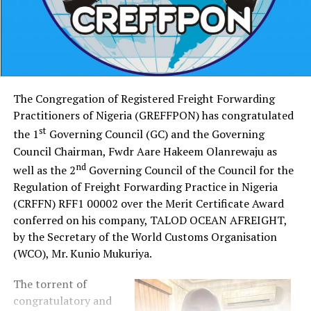
The Congregation of Registered Freight Forwarding
Practitioners of Nigeria (GREFFPON) has congratulated
st
the 1
Governing Council (GC) and the Governing
Council Chairman, Fwdr Aare Hakeem Olanrewaju as
nd
well as the 2
Governing Council of the Council for the
Regulation of Freight Forwarding Practice in Nigeria
(CRFFN) RFF1 00002 over the Merit Certificate Award
conferred on his company, TALOD OCEAN AFREIGHT,
by the Secretary of the World Customs Organisation
(WCO), Mr. Kunio Mukuriya.
The torrent of
congratulatory and