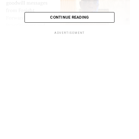
goodwill messages
from Freight
Forwarding
CONTINUE READING
Practitioners and
business associates
ADVERTISEMENT
across the nation,
applauded Olarewaju
for the singular
effort in positively
attracting the
attention of WCO on
trade compliance,
Aare Olarewaju
noting that the
recognition is a
pointer that Nigeria
is making impact in global freight.
GREFFPON, a non-governmental organization,
voluntary Salvage Movement established to restore