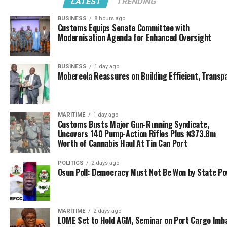
LATEST
TRENDING
merit certificate award category, which was won this
year by TALOD OCEAN AFREIGHT.
BUSINESS
8 hours ago
Customs Equips Senate Committee with
Modernisation Agenda for Enhanced Oversight
Recall that during the International Customs day
cerebration, national Customs are encouraged to
nominate a national organization who meets the
BUSINESS
1 day ago
stipulated criteria to represent Nigeria private sector in
Mobereola Reassures on Building Efficient, Transp
this category merit certificate award.
The Certificate Award tagged “RENDERING
MARITIME
1 day ago
EXCEPTIONAL SERVICES TO THE INTERNATIONAL
Customs Busts Major Gun-Running Syndicate,
Uncovers 140 Pump-Action Rifles Plus ₦373.8m
CUSTOMS COMMUNITIES” was presented to Fwdr
Worth of Cannabis Haul At Tin Can Port
Olarewaju by the Comptroller General of Customs, Col.
Hameed Ali (retired) at the just concluded International
POLITICS
2 days ago
Customs Day Celebration, held in Abuja.
Osun Poll: Democracy Must Not Be Won by State P
Aare Hakeem Olanrewaju in his appreciation remarks
thanked the WCO and the NCS for considering his
MARITIME
2 days ago
company worthy of the merit award. Equally thanked
LOME Set to Hold AGM, Seminar on Port Cargo Imb