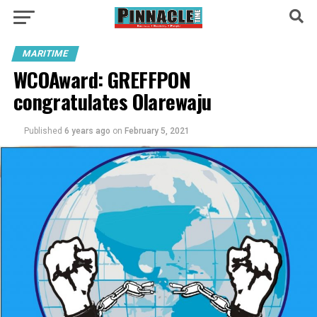
MARITIME
WCOAward: GREFFPON
congratulates Olarewaju
Published
6 years ago
on
February 5, 2021