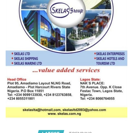
conferred on his company TALOD OCEAN AIRFREIGHT,
by. Mr Kunio Mukuriya, Secretary General of the World
Customs Organization.
“Mr. Chairman your award is a signal that there is still
hope for the Nigeria freight forwarding profession. By
this award your firm now ranked among the globally
recognized “COMPLIANT DECLARANT
AGENT/TRADER.
” To all of us in CREFFPON we congratulate you and feel
motivated to aspire for professional excellence.
Understandably, with past awards from the FIATA &
TIACA you are obviously a worthy and emulate-able
leader in the freight forwarding profession.”
It is the practice for all customs organizations in every
country to nominate an organization which meets the
stipulated criteria to represent the private sector in the