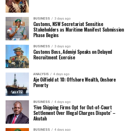
and commended his company management team, and
dedicated the award to the young freight forwarders
who are aspiring for professionalism and international
BUSINESS
3 days ago
best practices in all strata of the maritime industry; and
Customs, NSW Secretariat Sensitise
Stakeholders as Maritime Manifest Submission
encouraged them not to relent.
Phase Begins
RELATED TOPICS:
FWDR AARE HAKEEM OLANREWAJU
BUSINESS
3 days ago
MR KUNIO MUKURIYA
Customs Boss, Adeniyi Speaks on Delayed
Recruitment Exercise
UP NEXT
ANLCA tumbles down the cliff
ANALYSIS
4 days ago
DON'T MISS
Aje Oilfield at 10: Offshore Wealth, Onshore
Abbah-Kura elevated, appointed ACG Hqtrs
Poverty
BUSINESS
4 days ago
‘Five Shipping Firms Opt for Out-of-Court
Settlement Over Illegal Charges Dispute’ –
Akutah
BUSINESS
4 days ago