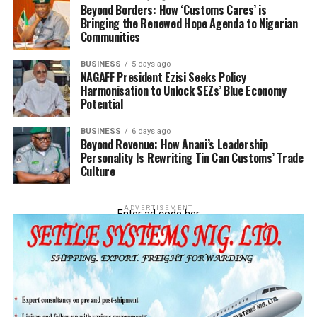
Beyond Borders: How ‘Customs Cares’ is
Bringing the Renewed Hope Agenda to Nigerian
Communities
BUSINESS
5 days ago
NAGAFF President Ezisi Seeks Policy
Harmonisation to Unlock SEZs’ Blue Economy
Potential
BUSINESS
6 days ago
Beyond Revenue: How Anani’s Leadership
Personality Is Rewriting Tin Can Customs’ Trade
Culture
ADVERTISEMENT
Enter ad code her