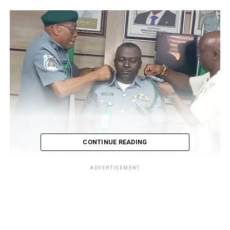
CONTINUE READING
ADVERTISEMENT