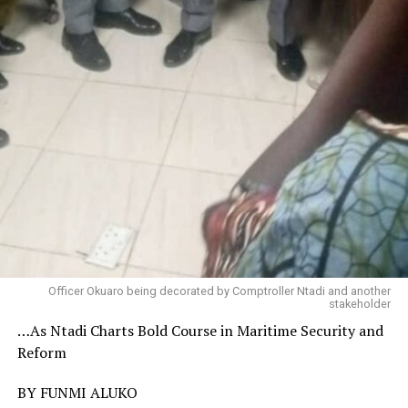
Officer Okuaro being decorated by Comptroller Ntadi and another
stakeholder
…As Ntadi Charts Bold Course in Maritime Security and
Reform
BY FUNMI ALUKO