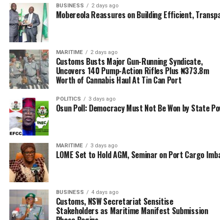
BUSINESS
2 days ago
command recorded seizures worth over ₦582 million
Mobereola Reassures on Building Efficient, Transp
from April to date. The seizures include 1,827 bags of
foreign parboiled rice (₦127.89 million), 174 sacks of
Ammonium Sulphate,
MARITIME
2 days ago
Customs Busts Major Gun-Running Syndicate,
86 sacks of Polypropylene (PP), 1,312 loaves of
Uncovers 140 Pump-Action Rifles Plus ₦373.8m
Cannabis Sativa in various forms (Arizona, Scottish,
Worth of Cannabis Haul At Tin Can Port
Ghana loud), 42 kegs of Premium Motor Spirit, and
POLITICS
3 days ago
multiple marine engines and locally made boats
Osun Poll: Democracy Must Not Be Won by State P
impounded as accessories to means of smuggling.
It is instructive that these seizures represent a decisive
blow against economic sabotage, public health threats,
MARITIME
3 days ago
LOME Set to Hold AGM, Seminar on Port Cargo Imb
and illicit trade, and not just statistics.
Focused and prepared, Ntadi credited the achievements
to the unwavering support of Comptroller-General
BUSINESS
4 days ago
Customs, NSW Secretariat Sensitise
Bashir Adewale Adeniyi MFR and the dedication of
Stakeholders as Maritime Manifest Submission
officers, men, and partner security agencies.
Phase Begins