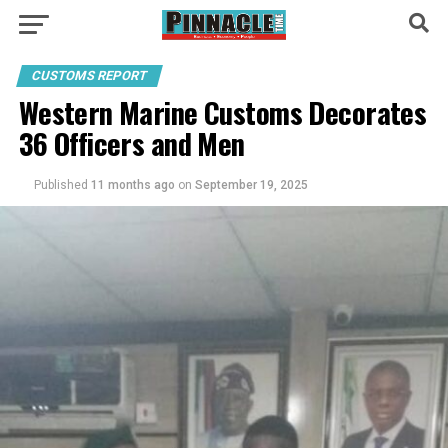
CUSTOMS REPORT
Western Marine Customs Decorates
36 Officers and Men
Published
11 months ago
on
September 19, 2025