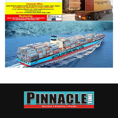
OC Operation, S. A Okopi and Maurice Okuaro, who
were respectively promoted to the rank of Chief
superintendent of Customs.
Newly decorated officers of the command with their CAC, Comptroller
Ntadi, front middle,flanked by AC Oputa and Okopi.