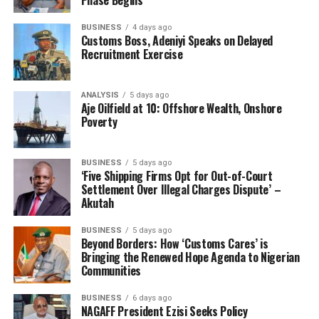
BUSINESS
4 days ago
Customs Boss, Adeniyi Speaks on Delayed
Recruitment Exercise
ANALYSIS
5 days ago
Aje Oilfield at 10: Offshore Wealth, Onshore
Poverty
BUSINESS
5 days ago
‘Five Shipping Firms Opt for Out-of-Court
Settlement Over Illegal Charges Dispute’ –
Akutah
BUSINESS
5 days ago
Beyond Borders: How ‘Customs Cares’ is
Bringing the Renewed Hope Agenda to Nigerian
Communities
BUSINESS
6 days ago
NAGAFF President Ezisi Seeks Policy