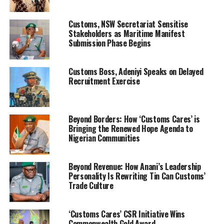
Olodi-Apapa, during the decoration of thirty sixty newly
promoted officers and men, Comptroller Ntadi
Customs, NSW Secretariat Sensitise
emphasized that the reforms which are not just
Stakeholders as Maritime Manifest
cosmetic but foundational has given a turnaround
Submission Phase Begins
dimension to the future operational outlook of the
command.
Customs Boss, Adeniyi Speaks on Delayed
Recruitment Exercise
Beyond Borders: How ‘Customs Cares’ is
Bringing the Renewed Hope Agenda to
Nigerian Communities
Beyond Revenue: How Anani’s Leadership
Personality Is Rewriting Tin Can Customs’
“These developments are investments in security,
Trade Culture
efficiency, and the safety of our nation’s maritime
domain,” he declared.
‘Customs Cares’ CSR Initiative Wins
Commonwealth Gold Award