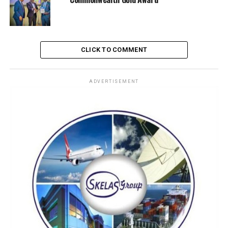
One of the most daring feats was the evacuation of
hoodlums who had long occupied land outside the
Command’s perimeter. This bold move reclaimed critical
space and restored order as a newly constructed
CLICK TO COMMENT
security post now stands at the gate, serving as the first
line of defense and a symbol of renewed vigilance.
ADVERTISEMENT
To reinforce its stature, the Command unveiled a
landscaped signpost at its entrance, giving the facility a
professional and dignified look. Refurbished patrol
water crafts and improved land-side logistics further
boost operational readiness.