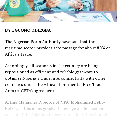
BY EGUONO ODJEGBA
The Nigerian Ports Authority have said that the
maritime sector provides safe passage for about 80% of
Africa’s trade.
Accordingly, all seaports in the country are being
repositioned as efficient and reliable gateways to
optimise Nigeria’s trade interconnectivity with other
countries under the African Continental Free Trade
Area (AfCFTA) agreement.
Acting Managing Director of NPA, Mohammed Bello-
Koko said this in his goodwill message at the maiden
edition of the Nigerian International Maritime Summit