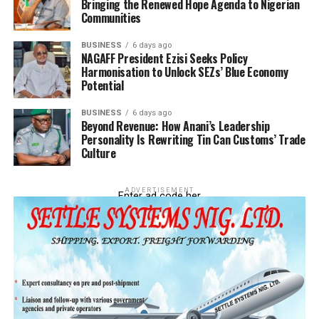
Bringing the Renewed Hope Agenda to Nigerian
Communities
BUSINESS
6 days ago
NAGAFF President Ezisi Seeks Policy
Harmonisation to Unlock SEZs’ Blue Economy
Potential
BUSINESS
6 days ago
Beyond Revenue: How Anani’s Leadership
Personality Is Rewriting Tin Can Customs’ Trade
Culture
ADVERTISEMENT
Enter ad code her