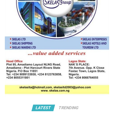
avails, especially in the area of non-oil export trade.
RELATED TOPICS:
UP NEXT
5% MAN Allocation Meeting
DON'T MISS
ETO: NPA Says Apapa Traffic Gridlock Down By 80%
LATEST
TRENDING