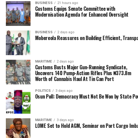
BUSINESS
21 hours ago
Customs Equips Senate Committee with
Modernisation Agenda for Enhanced Oversight
BUSINESS
2 days ago
Mobereola Reassures on Building Efficient, Transp
MARITIME
2 days ago
Customs Busts Major Gun-Running Syndicate,
Uncovers 140 Pump-Action Rifles Plus ₦373.8m
Worth of Cannabis Haul At Tin Can Port
POLITICS
3 days ago
Osun Poll: Democracy Must Not Be Won by State P
MARITIME
3 days ago
LOME Set to Hold AGM, Seminar on Port Cargo Imb