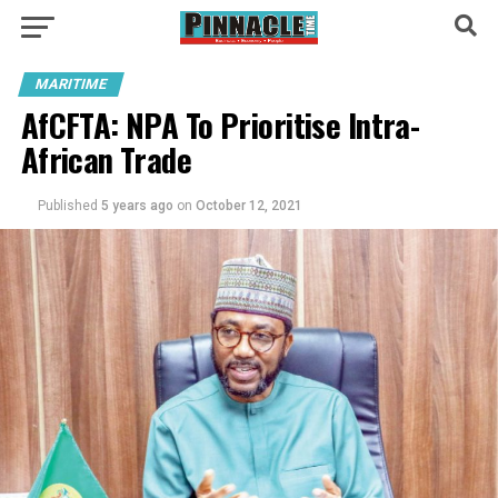
MARITIME
AfCFTA: NPA To Prioritise Intra-
African Trade
Published
5 years ago
on
October 12, 2021