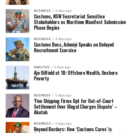
BUSINESS
4 days ago
Customs, NSW Secretariat Sensitise
Stakeholders as Maritime Manifest Submission
Phase Begins
BUSINESS
4 days ago
Customs Boss, Adeniyi Speaks on Delayed
Recruitment Exercise
ANALYSIS
5 days ago
Aje Oilfield at 10: Offshore Wealth, Onshore
Poverty
BUSINESS
5 days ago
‘Five Shipping Firms Opt for Out-of-Court
Settlement Over Illegal Charges Dispute’ –
Akutah
BUSINESS
5 days ago
Beyond Borders: How ‘Customs Cares’ is