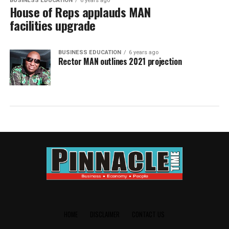
BUSINESS EDUCATION
6 years ago
House of Reps applauds MAN
facilities upgrade
BUSINESS EDUCATION
6 years ago
Rector MAN outlines 2021 projection
HOME
DISCLAIMER
CONTACT US