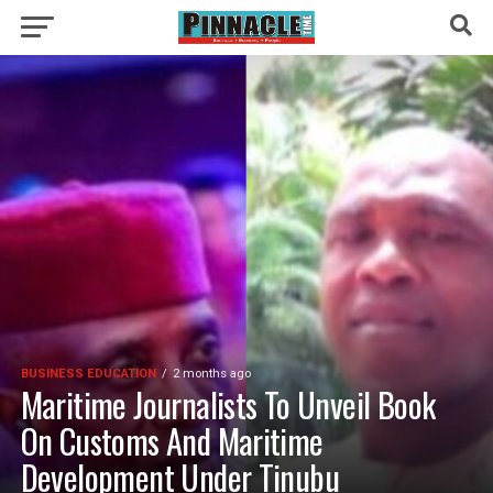
BUSINESS EDUCATION
2 months ago
Maritime Journalists To Unveil Book
On Customs And Maritime
Development Under Tinubu