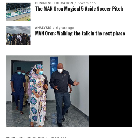
BUSINESS EDUCATION
5 years ago
The MAN Oron Magical 5 Aside Soccer Pitch
ANALYSIS
6 years ago
MAN Oron: Walking the talk in the next phase