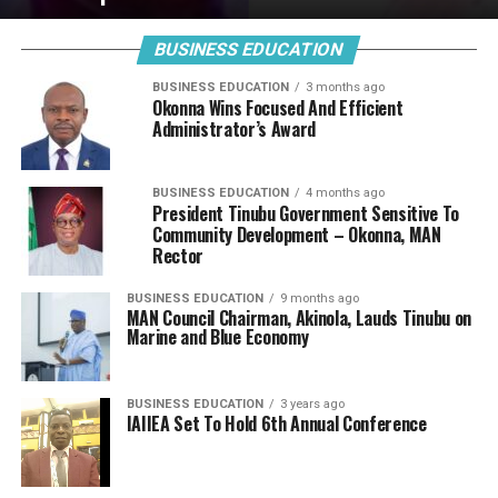
BUSINESS EDUCATION
BUSINESS EDUCATION
3 months ago
Okonna Wins Focused And Efficient
Administrator’s Award
BUSINESS EDUCATION
4 months ago
President Tinubu Government Sensitive To
Community Development – Okonna, MAN
Rector
BUSINESS EDUCATION
9 months ago
MAN Council Chairman, Akinola, Lauds Tinubu on
Marine and Blue Economy
BUSINESS EDUCATION
3 years ago
IAIIEA Set To Hold 6th Annual Conference