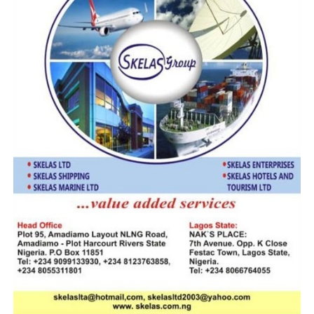
importers must pay such duties if they are transiting
through their country.
“Since we have not received any formal letter from
them, I cannot say this is the reason why they are
imposing such charges on our imports passing through
their country. When our business community called to
inform me that their trucks are stuck in Benin Republic
that they had to pay some charges before they could
cross, immediately, I contacted my colleague from
Benin Republic asking for the reason, but he said he was
only called to do what their country wants him to do.”
He continues: “We demanded for a formal letter that
directs them to collect charges on transit goods but up
till today, they have not given us. I have written to the
headquarters to inform them of the situation.
We met with the ambassador and fortunately for us, the