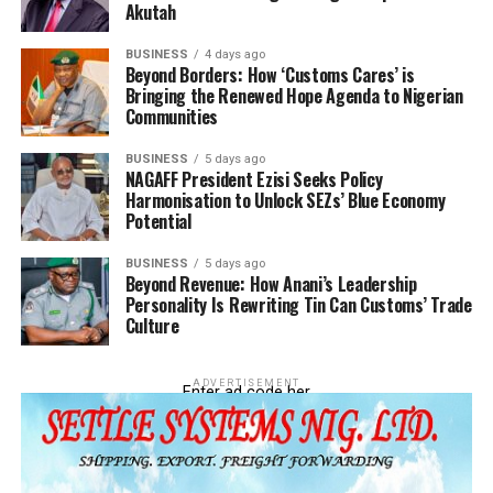
Akutah
“Behind all these banditries and the insecurity plaguing
our dear nation, drugs are the cause of the problem. If
BUSINESS
4 days ago
this is allowed to go into the society, you can imagine
Beyond Borders: How ‘Customs Cares’ is
Bringing the Renewed Hope Agenda to Nigerian
the damaging effect on our economy.
Communities
“The Customs has done its part and so we are going to
BUSINESS
5 days ago
take it up from there to bring those behind these things
NAGAFF President Ezisi Seeks Policy
to book to serve as deterrent to orders,” Essien said.
Harmonisation to Unlock SEZs’ Blue Economy
Potential
BUSINESS
5 days ago
Beyond Revenue: How Anani’s Leadership
Personality Is Rewriting Tin Can Customs’ Trade
RELATED TOPICS:
COMPT. MOHAMMED JIBO
Culture
UP NEXT
‘Insincerity promoting Seme Road illegal checkpoints’ –
Jibo
ADVERTISEMENT
Enter ad code her
DON'T MISS
Tin Can Customs intercepts container load of Codeine