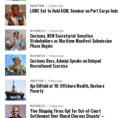
According to him, “This is not the first time we are
MARITIME
2 days ago
LOME Set to Hold AGM, Seminar on Port Cargo Imb
handing over such a seizure to NDLEA. Sometime in July
this year, we handed about 232 parcels of marijuana to
NDLEA. Sometimes in August too, we made some arrests
and were equally handed over to NDLEA. And today
BUSINESS
3 days ago
Customs, NSW Secretariat Sensitise
(Tuesday), we are handing over 3,447 parcels of
Stakeholders as Maritime Manifest Submission
cannabis sativa.”
Phase Begins
While urging the NDLEA to further probe the
BUSINESS
3 days ago
Customs Boss, Adeniyi Speaks on Delayed
movement of the substance to ensure that the suspects
Recruitment Exercise
are brought to book, the customs area boss assured that
the command will continue to ensure an expanded
coordination with all other security agencies to
ANALYSIS
4 days ago
Aje Oilfield at 10: Offshore Wealth, Onshore
minimize smuggling along the Seme border axis.
Poverty
Responding, the NDLEA Commander, Seme Command,
Udotong Essien, assured that the agency would carry
BUSINESS
4 days ago
out further investigation to find out those involved.
‘Five Shipping Firms Opt for Out-of-Court
Settlement Over Illegal Charges Dispute’ –