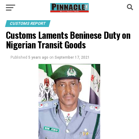
CUSTOMS REPORT
Customs Laments Beninese Duty on
Nigerian Transit Goods
Published
5 years ago
on
September 17, 2021