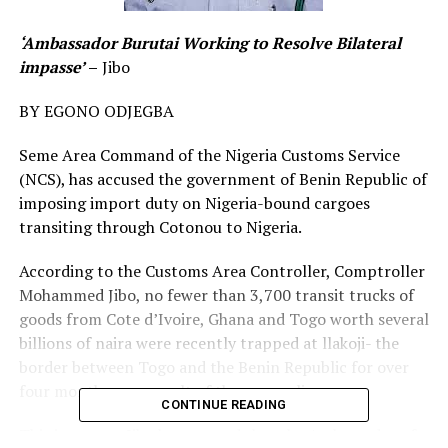
‘Ambassador Burutai Working to Resolve Bilateral
impasse’
–
Jibo
BY EGONO ODJEGBA
Seme Area Command of the Nigeria Customs Service
(NCS), has accused the government of Benin Republic of
imposing import duty on Nigeria-bound cargoes
transiting through Cotonou to Nigeria.
According to the Customs Area Controller, Comptroller
Mohammed Jibo, no fewer than 3,700 transit trucks of
goods from Cote d’Ivoire, Ghana and Togo worth several
billions of naira were recently trapped at llakoji- the
border between Togo and the Benin Republic for over
four months, as a result of the new policy.
CONTINUE READING
This is even as Jibo has assured that the Ambassador of