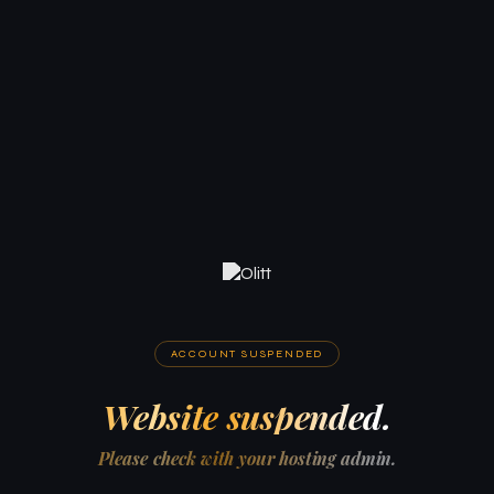
ACCOUNT SUSPENDED
Website suspended.
Please check with your hosting admin.