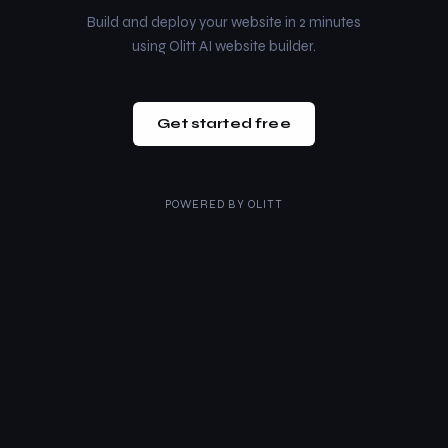
Build and deploy your website in 2 minutes
using Olitt AI website builder.
Get started free
POWERED BY
OLITT