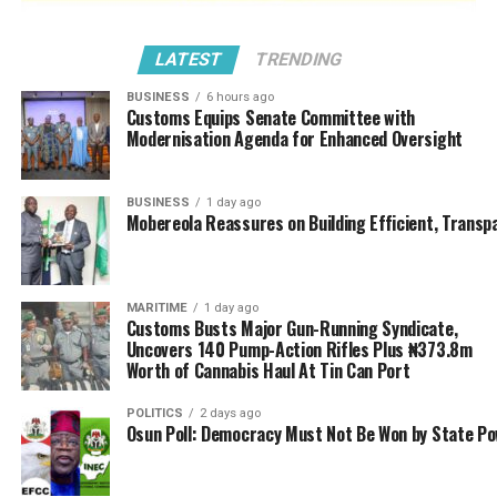
LATEST
TRENDING
BUSINESS
6 hours ago
Customs Equips Senate Committee with
Modernisation Agenda for Enhanced Oversight
BUSINESS
1 day ago
Mobereola Reassures on Building Efficient, Transp
MARITIME
1 day ago
Customs Busts Major Gun-Running Syndicate,
Uncovers 140 Pump-Action Rifles Plus ₦373.8m
Worth of Cannabis Haul At Tin Can Port
POLITICS
2 days ago
Osun Poll: Democracy Must Not Be Won by State P