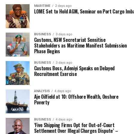
MARITIME
2 days ago
LOME Set to Hold AGM, Seminar on Port Cargo Imb
BUSINESS
3 days ago
Customs, NSW Secretariat Sensitise
Stakeholders as Maritime Manifest Submission
Phase Begins
BUSINESS
3 days ago
Customs Boss, Adeniyi Speaks on Delayed
Recruitment Exercise
ANALYSIS
4 days ago
Aje Oilfield at 10: Offshore Wealth, Onshore
Poverty
BUSINESS
4 days ago
‘Five Shipping Firms Opt for Out-of-Court
Settlement Over Illegal Charges Dispute’ –