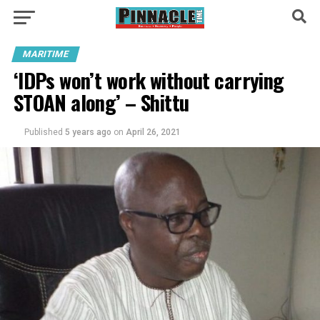
MARITIME
‘IDPs won’t work without carrying
STOAN along’ – Shittu
Published
5 years ago
on
April 26, 2021