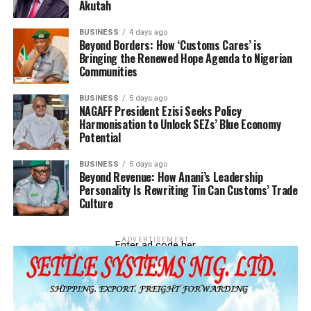
Akutah
BUSINESS
4 days ago
Beyond Borders: How ‘Customs Cares’ is
Bringing the Renewed Hope Agenda to Nigerian
Communities
BUSINESS
5 days ago
NAGAFF President Ezisi Seeks Policy
Harmonisation to Unlock SEZs’ Blue Economy
Potential
BUSINESS
5 days ago
Beyond Revenue: How Anani’s Leadership
Personality Is Rewriting Tin Can Customs’ Trade
Culture
ADVERTISEMENT
Enter ad code her