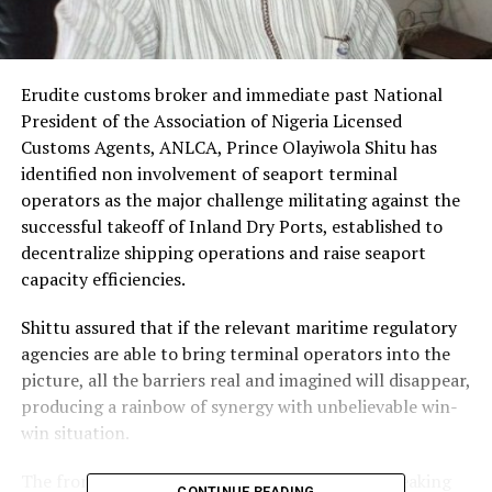
Erudite customs broker and immediate past National
President of the Association of Nigeria Licensed
Customs Agents, ANLCA, Prince Olayiwola Shitu has
identified non involvement of seaport terminal
operators as the major challenge militating against the
successful takeoff of Inland Dry Ports, established to
decentralize shipping operations and raise seaport
capacity efficiencies.
Shittu assured that if the relevant maritime regulatory
agencies are able to bring terminal operators into the
picture, all the barriers real and imagined will disappear,
producing a rainbow of synergy with unbelievable win-
win situation.
The front line maritime personality who was speaking
CONTINUE READING