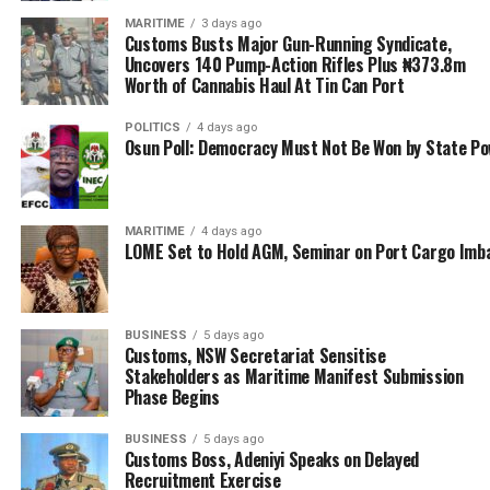
major promoter of AfCFTA. We want to increase the
volume of trade within Africa and ensure that trade
MARITIME
3 days ago
Customs Busts Major Gun-Running Syndicate,
becomes a true driver of growth and prosperity for our
Uncovers 140 Pump-Action Rifles Plus ₦373.8m
people,” he said.
Worth of Cannabis Haul At Tin Can Port
The engagement between the Nigeria Customs Service
POLITICS
4 days ago
Osun Poll: Democracy Must Not Be Won by State P
and the Ghana Customs is expected to lay the
groundwork for a renewed bilateral framework focused
on intelligence-led enforcement, coordinated border
management, and trade modernisation across the sub-
MARITIME
4 days ago
LOME Set to Hold AGM, Seminar on Port Cargo Imb
region.
RELATED TOPICS:
AFRICAN CONTINENTAL FREE TRADE AREA
BRIG.-GEN. ANNAN
CGC ADEWALE ADENIYI
BUSINESS
5 days ago
Customs, NSW Secretariat Sensitise
CUSTOMS DIVISION OF THE GHANA REVENUE AUTHORITY
Stakeholders as Maritime Manifest Submission
NIGERIA CUSTOMS SERVICE
WORLD CUSTOMS ORGANISATION
Phase Begins
UP NEXT
BUSINESS
5 days ago
Dantsoho Urges African Ports to Deepen Collaboration
Customs Boss, Adeniyi Speaks on Delayed
for Growth of Blue Economy
Recruitment Exercise