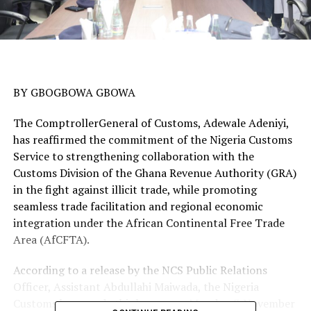
BY GBOGBOWA GBOWA
The ComptrollerGeneral of Customs, Adewale Adeniyi,
has reaffirmed the commitment of the Nigeria Customs
Service to strengthening collaboration with the
Customs Division of the Ghana Revenue Authority (GRA)
in the fight against illicit trade, while promoting
seamless trade facilitation and regional economic
integration under the African Continental Free Trade
Area (AfCFTA).
According to a release by the NCS Public Relations
Officer, Assistant Abdullahi Maiwada, the Nigeria
Customs boss made this known on Monday, 3 November