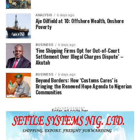
DON'T MISS
‘Judiciary Central To Maritime Prosperity’ – Mobereola,
ANALYSIS
6 days ago
DG NIMASA
Aje Oilfield at 10: Offshore Wealth, Onshore
Poverty
BUSINESS
6 days ago
‘Five Shipping Firms Opt for Out-of-Court
Settlement Over Illegal Charges Dispute’ –
Akutah
BUSINESS
6 days ago
Beyond Borders: How ‘Customs Cares’ is
Bringing the Renewed Hope Agenda to Nigerian
Communities
ADVERTISEMENT
Enter ad code her