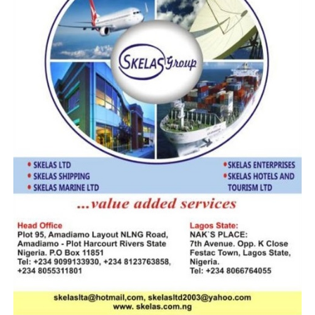
In his response, CGC Adeniyi emphasised that criminal
networks were exploiting existing operational gaps
between Customs administrations across Africa to
facilitate illicit trade, including the smuggling of
dangerous substances and contraband goods. He
emphasised that enhanced cooperation was crucial to
counter these threats and protect regional economies.
“We must bridge the gaps between our administrations
because these are the same weaknesses that
transnational criminals exploit. The more we work
together, exchanging intelligence and building capacity,
the stronger we will be against these syndicates,” the
CGC said.