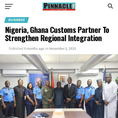
BUSINESS
Nigeria, Ghana Customs Partner To
Strengthen Regional Integration
Published
9 months ago
on
November 5, 2025