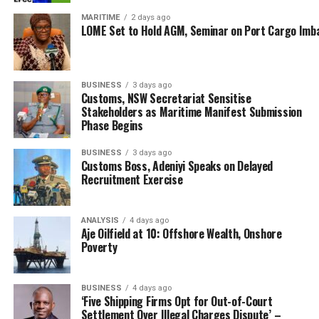
colloquium brought together justices from the Supreme
Court, Court of Appeal, and Federal High Court, alongside
MARITIME
2 days ago
LOME Set to Hold AGM, Seminar on Port Cargo Imb
maritime administrators, legal scholars, and industry
experts.
Discussions focused on jurisdictional challenges,
cabotage enforcement, environmental law, and the legal
BUSINESS
3 days ago
Customs, NSW Secretariat Sensitise
implications of emerging marine technologies.
Stakeholders as Maritime Manifest Submission
As Nigeria charts its course through the vast
Phase Begins
opportunities of its 853-kilometre coastline and expansive
BUSINESS
3 days ago
maritime domain, the judiciary stands as both compass
Customs Boss, Adeniyi Speaks on Delayed
and anchor—ensuring steady sail of the voyage toward
Recruitment Exercise
economic.
RELATED TOPICS:
DR. DAYO MOBEREOLA
ANALYSIS
4 days ago
FEDERAL MINISTRY OF MARINE AND BLUE ECONOMY
Aje Oilfield at 10: Offshore Wealth, Onshore
HON. JUSTICE JOHN T. TSOHO
Poverty
JUSTICE BABATUNDEADEJUMO
JUSTICE EMMANUEL A. AGIM
JUSTICE KUDIRAT KEKERE-EKUN
NIGERIAN MARITIME ADMINISTRATION AND SAFETY AGENCY
BUSINESS
4 days ago
‘Five Shipping Firms Opt for Out-of-Court
UP NEXT
Nigeria, Ghana Customs Partner To Strengthen Regional
Settlement Over Illegal Charges Dispute’ –