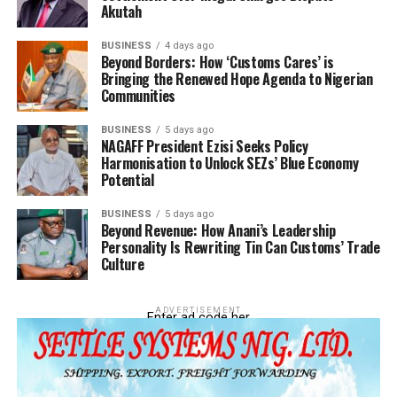
Akutah
Integration
DON'T MISS
BUSINESS
4 days ago
Revenue, Trade Facilitation, National Security
Beyond Borders: How ‘Customs Cares’ is
Bringing the Renewed Hope Agenda to Nigerian
Communities
BUSINESS
5 days ago
NAGAFF President Ezisi Seeks Policy
Harmonisation to Unlock SEZs’ Blue Economy
Potential
BUSINESS
5 days ago
Beyond Revenue: How Anani’s Leadership
Personality Is Rewriting Tin Can Customs’ Trade
Culture
ADVERTISEMENT
Enter ad code her