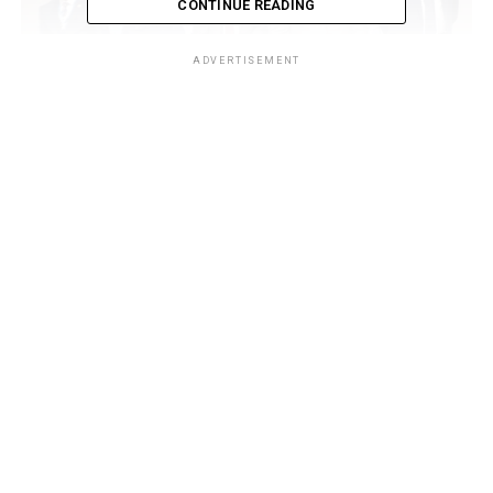
CONTINUE READING
ADVERTISEMENT
In his welcome address, NIMASA Director General, Dr.
Dayo Mobereola emphasized that the blue economy is no
longer a peripheral ambition but a national imperative
noting that with the establishment of the Federal Ministry
of Marine and Blue Economy, Nigeria is poised to
institutionalize ocean-based economic activities as a
cornerstone of diversification.
“Our vision is holistic. We are leveraging marine resources
to drive socio-economic growth, enhance safety and
security, and align our regulatory frameworks with global
best practices”, Mobereola said.