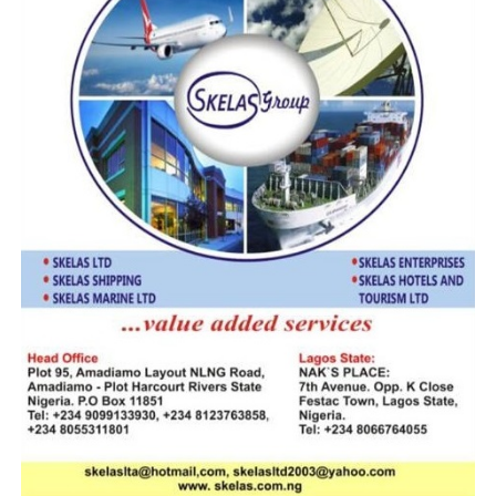
and expedite rulings that impact transnational commerce
and marine investments.
In his contribution, tye National Judicial Institute (NJI)
Administrator, Justice BabatundeAdejumo speaking on
“Admiralty Law Demands Specialized Understanding”
underscored the complexity of admiralty law, which
intersects international conventions, environmental
regulation, and commercial contracts.
“Maritime disputes are not conventional. They involve
charter parties, bills of lading, marine insurance, and cross-
border claims,” Adejumo explained.
“Judges must be equipped to navigate these waters.”
He praised the colloquium as a rare forum for cross-
sector dialogue, promoting consistency in judicial
reasoning and enhancing Nigeria’s maritime governance.
Also speaking on “The Rule of Law Is Our Compass”, Hon.
Justice John T. Tsoho, Chief Judge of the Federal High
Court, reaffirmed the court’s constitutional mandate in
admiralty matters.