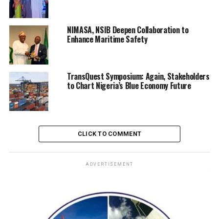
NIMASA, NSIB Deepen Collaboration to
Enhance Maritime Safety
TransQuest Symposium: Again, Stakeholders
to Chart Nigeria’s Blue Economy Future
CLICK TO COMMENT
ADVERTISEMENT
This concern echoed throughout the colloquium,
reinforcing the urgency of timely and informed adjudication
in maritime disputes. The CJN’s remarks served as a call
to action for judges to embrace specialized knowledge