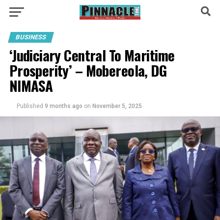
BUSINESS
‘Judiciary Central To Maritime
Prosperity’ – Mobereola, DG
NIMASA
Published
9 months ago
on
November 5, 2025