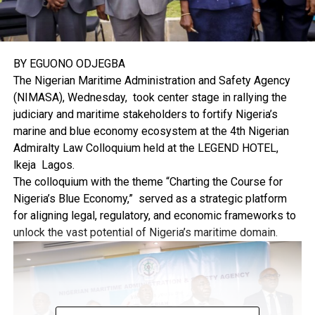
BY EGUONO ODJEGBA
The Nigerian Maritime Administration and Safety Agency
(NIMASA), Wednesday, took center stage in rallying the
judiciary and maritime stakeholders to fortify Nigeria’s
marine and blue economy ecosystem at the 4th Nigerian
Admiralty Law Colloquium held at the LEGEND HOTEL,
lkeja Lagos.
The colloquium with the theme “Charting the Course for
Nigeria’s Blue Economy,” served as a strategic platform
for aligning legal, regulatory, and economic frameworks to
unlock the vast potential of Nigeria’s maritime domain.