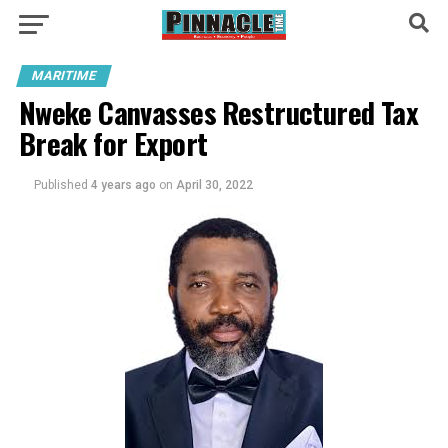
MARITIME
Nweke Canvasses Restructured Tax
Break for Export
Published
4 years ago
on
April 30, 2022