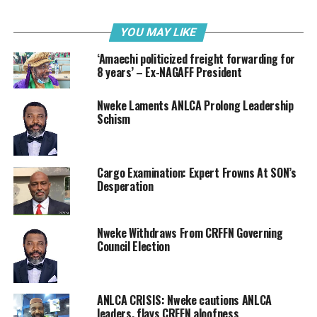
Customs” also note that while the government is at
liberty to continue to tax foreign investments and
YOU MAY LIKE
imports reasonably, he challenged the federal
‘Amaechi politicized freight forwarding for
government to create an enabling environment
8 years’ – Ex-NAGAFF President
through a well structured incentive climate that will aid
local investments in high tech, manufacturing and
Nweke Laments ANLCA Prolong Leadership
export trade.
Schism
The letter reads: “Honorable Minister we the Freight
Forwarding Practitioners wish to use this medium to
Cargo Examination: Expert Frowns At SON’s
call your attention to your stipulated responsibilities
Desperation
(duties) as provided under part 2, section 3
(Establishment, Constitution and Proceedings of the
Board), section 4 ( Powers and Duties of the Board) and
Nweke Withdraws From CRFFN Governing
Council Election
section 5 (Board to be Subject to General Control of the
Minister) of the Customs and Excise Management Act.
Cap C45.
ANLCA CRISIS: Nweke cautions ANLCA
“The power of the Board under your control cannot be
leaders, flays CRFFN aloofness