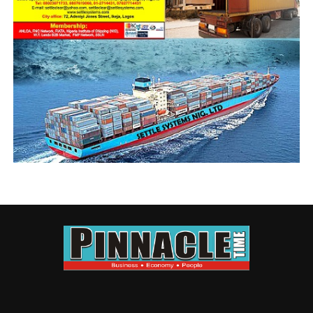
will in turn lead to more world products mandates,
more exports, and more research and development here
in Nigeria.”
“Such tax breaks would increase the depths of our
already deficit ridden government, and they would be a
bold industrial strategy that can contribute to building
the nation’s wealth. In addition, it will add impetus to
our active participation in the ongoing AfCTA
implementation regime.”
He continues: “We say this in the context of the
competitive edge of the manufacturers, exporters and
freight forwarders in Nigeria. Past and present
government has instituted one tax policy grants or
rebates regime and other forms, but Freight Forwarders
are mostly concerned with a structured and repackaged
tax breaks that will encourage exploration or research
and development.