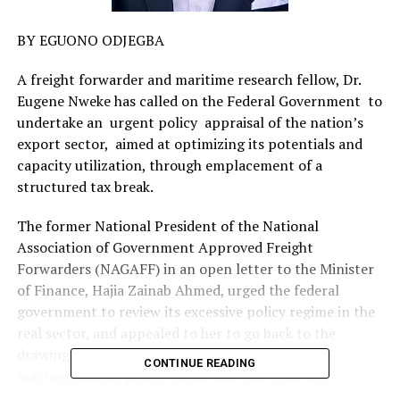
BY EGUONO ODJEGBA
A freight forwarder and maritime research fellow, Dr.
Eugene Nweke has called on the Federal Government to
undertake an urgent policy appraisal of the nation’s
export sector, aimed at optimizing its potentials and
capacity utilization, through emplacement of a
structured tax break.
The former National President of the National
Association of Government Approved Freight
Forwarders (NAGAFF) in an open letter to the Minister
of Finance, Hajia Zainab Ahmed, urged the federal
government to review its excessive policy regime in the
real sector, and appealed to her to go back to the
drawing board and come up with an acceptable
CONTINUE READING
macroeconomic policy thrust that will grow the
nation’s export base.