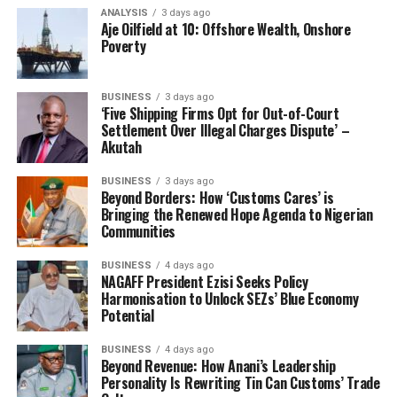
act as springboard for low cost exports. The
ANALYSIS
3 days ago
Aje Oilfield at 10: Offshore Wealth, Onshore
consequence being that, a subsidiary plant and
Poverty
products imports franchise economy under the regime
of free trade liberalization scheme, merely consists of
few foreign owned subsidiaries, making profitable
BUSINESS
3 days ago
‘Five Shipping Firms Opt for Out-of-Court
amounts on many trading products above the citizens
Settlement Over Illegal Charges Dispute’ –
purchasing power average in the markets.”
Akutah
Nweke notes that rather than emphasize ‘Product
BUSINESS
3 days ago
Beyond Borders: How ‘Customs Cares’ is
Import Franchise”- (PIF), government should support
Bringing the Renewed Hope Agenda to Nigerian
local manufacturers to drive a beneficial franchise based
Communities
on World Product Mandate “(WPM) to grow their
export potentials.
BUSINESS
4 days ago
NAGAFF President Ezisi Seeks Policy
Harmonisation to Unlock SEZs’ Blue Economy
“One of the big expectations from the Freight
Potential
Forwarders is for the NCS Board to appreciate that
other than encouraging and emphasizing more of
BUSINESS
4 days ago
Beyond Revenue: How Anani’s Leadership
‘Product Import Franchise”-(PIF), it should rather be at
Personality Is Rewriting Tin Can Customs’ Trade
the forefront to foster and encourage Nigeria