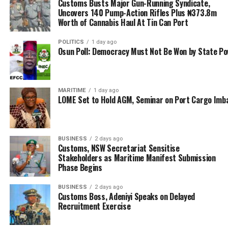
Customs Busts Major Gun-Running Syndicate,
manufacturers and exporters are victims of oppressive
Uncovers 140 Pump-Action Rifles Plus ₦373.8m
tax regime; a development he explains has displaced
Worth of Cannabis Haul At Tin Can Port
Nigerians engaged in the ECOWAS Free Trade
Liberalization Scheme programme into glorified errands
POLITICS
1 day ago
Osun Poll: Democracy Must Not Be Won by State P
boys for foreign players who have dominated the
scheme.
“It is easy to argue that through the government so-
MARITIME
1 day ago
LOME Set to Hold AGM, Seminar on Port Cargo Imb
called interventions, Nigeria Manufacturers and
Exporters are not at any tax disadvantage compared to
other developing nation’s manufacturers and exporters.
But the reality is that, our Nigeria manufacturers,
BUSINESS
2 days ago
Customs, NSW Secretariat Sensitise
exporters and other entrepreneurs do not have
Stakeholders as Maritime Manifest Submission
advantages, despite tax regime waiver in place, but no
Phase Begins
enabling environment for its prompt utilization).
BUSINESS
2 days ago
Customs Boss, Adeniyi Speaks on Delayed
“They are limited by many contending factors of
Recruitment Exercise
productivity and marketing. Nigeria has such unstable
domestic and infirmly regulated economy that cannot