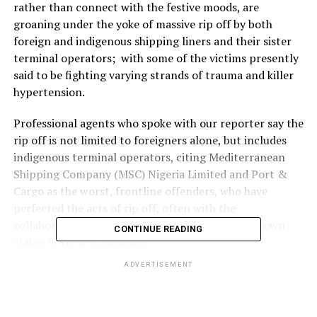
rather than connect with the festive moods, are
groaning under the yoke of massive rip off by both
foreign and indigenous shipping liners and their sister
terminal operators; with some of the victims presently
said to be fighting varying strands of trauma and killer
hypertension.
Professional agents who spoke with our reporter say the
rip off is not limited to foreigners alone, but includes
indigenous terminal operators, citing Mediterranean
Shipping Company (MSC) Nigeria Limited and Port &
Cargo as the worst, frontline offenders, who have
perfected the acts of rip off, often with the
collaboration of some top Nigerians, believed to own
CONTINUE READING
stakes in these companies.
ADVERTISEMENT
An agent who spoke to our reporter in confidence said
the situation is more painful in view of the fact that
freight forwarders and customs agents associations who