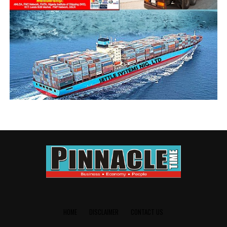
sanctioned shipping lines without holding bays, but no
sooner withdrew the sanction within few days, even
when the facilities have not been provided.
Those whose business it is to know have suggested that
NPA was prevailed upon by higher authorities to stand
down its sanction. Alhaji Abdullahi Inuwa, Public
Relations Officer Council for Maritime Trucks Union and
Association (COMTUA) said MSC is the biggest offender,
having its empty containers atop many trucks along the
ports road, with no place to drop them.
He said it is regrettable that rather than the shipping
companies to pay truck owners demurrage for using
their trucks as holding bays, the reverse demand is the
case, and called on Nigerian Shippers’ Council, Nigerian
Ports Authority and other relevant authorities to
intervene in the development.
HOME
DISCLAIMER
CONTACT US