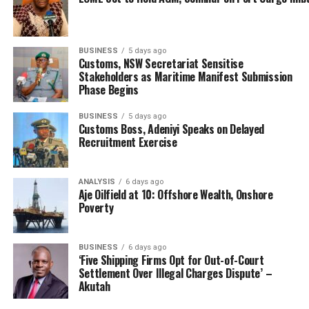
Painting a graphic picture of the exploitative strategy
of the ocean liners and terminal operators, a source at
BUSINESS
5 days ago
Tin Can Island Chapter of ANLCA gave instance of a
Customs, NSW Secretariat Sensitise
vessel that arrived on 17/12/20. Despite having berthed,
Stakeholders as Maritime Manifest Submission
the terminal management hold on to delivery invoices
Phase Begins
up till 20/12/2020, and start issuing invoice this
BUSINESS
5 days ago
morning (22/12/2020), and at the same time begin
Customs Boss, Adeniyi Speaks on Delayed
charging demurrage on those days they never rendered
Recruitment Exercise
services.
He said it is only MSC and Ports & Cargo that charges
ANALYSIS
6 days ago
Aje Oilfield at 10: Offshore Wealth, Onshore
such unacceptable demurrage, saying such never
Poverty
happens at Ports Terminals Multi-purpose Limited
(PTML), which charges demurrage only after containers
have been discharged from vessels.
BUSINESS
6 days ago
‘Five Shipping Firms Opt for Out-of-Court
Settlement Over Illegal Charges Dispute’ –
Speaking on the sad development, transporters and
Akutah
agents have called on agencies of government in the