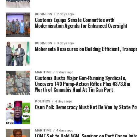
Approved Freight Forwarders) and ANLCA (Association
of Nigeria Licensed Customs Agents) are aware that we
BUSINESS
2 days ago
are over tax and exploited. Unfortunately, our leaders in
Customs Equips Senate Committee with
these associations are just there for themselves, they
Modernisation Agenda for Enhanced Oversight
don’t really care about us the members, as long as their
jobs are treated normally. Okay, imagine the Chairman
BUSINESS
3 days ago
of Ports & Cargo, Afolabi (Dr. Taiwo Afolabi), who
Mobereola Reassures on Building Efficient, Transp
ANLCA leaders have agreed to make the board of
trustees’ chairman.
MARITIME
3 days ago
“These are the kind of romance and manipulations
Customs Busts Major Gun-Running Syndicate,
hindering the progress of ordinary clearing agents.
Uncovers 140 Pump-Action Rifles Plus ₦373.8m
When did you hear that ANLCA and NAGAFF leaders
Worth of Cannabis Haul At Tin Can Port
engage Afolabi in dialogue on how to stop his
POLITICS
4 days ago
company’s exploitative tendencies? So my brother, I
Osun Poll: Democracy Must Not Be Won by State P
don’t know whether the freight industry will grow,
those exploiting us are friends of government and
friends of leaders of associations that ought to be
MARITIME
4 days ago
fighting our cause.”
LOME Set to Hold AGM, Seminar on Port Cargo Imb