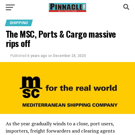
SHIPPING
The MSC, Ports & Cargo massive
rips off
Published
6 years ago
on
December 24, 2020
As the year gradually winds to a close, port users,
importers, freight forwarders and clearing agents