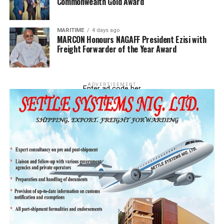
Commonwealth Gold Award
customs have been collecting from us for a long time,
did the NECOM address it? Is it not when ECOWAS
insisted that customs had to now comply by reverting
MARITIME
4 days ago
to 20%? The 20% directive has been there all along
MARCON Honours NAGAFF President Ezisi with
Freight Forwarder of the Year Award
during their take over as NECOM, they left that and
started pursuing shadows. This is because they are not
revenue agent to customs; they have no locus to engage
customs.
ADVERTISEMENT
Enter ad code her
Really?
Yes. There is what we
call personal
recognition, when you
are a practicing agent,
when you speak to
your customs
controller, he would
listen to you. During