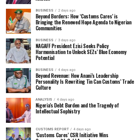
members of the Tin Can Port chapter planned to
BUSINESS
2 days ago
protest the NAC 15%, NECOM called them
Beyond Borders: How ‘Customs Cares’ is
Bringing the Renewed Hope Agenda to Nigerian
impostors.
Communities
Our board members are respected leaders in this
BUSINESS
3 days ago
industry, they are taking these issues in sequence, when
NAGAFF President Ezisi Seeks Policy
the time of the NECOM expired on 16th of April, it
Harmonisation to Unlock SEZs’ Blue Economy
Potential
coincided with the Muslim fasting and Hajj, there is a lot
to it. The strike action you talked about at Tin Can
BUSINESS
4 days ago
Island Port and what our people are going through, it
Beyond Revenue: How Anani’s Leadership
all boils down to engagement, the method that the
Personality Is Rewriting Tin Can Customs’ Trade
Culture
NECOM under them are using is to first of all go to the
media and speak without finding out the true story first.
ANALYSIS
4 days ago
This is why they are always at loggerheads with customs.
Nigeria’s Debt Burden and the Tragedy of
The customs are the ones that licensed us and if we have
Intellectual Sophistry
issues with them, we have to write them. The customs
have what is called Dispute Resolution Committee in all
CUSTOMS REPORT
4 days ago
command and even at the headquarters. The 35% that
‘Customs Cares’ CSR Initiative Wins