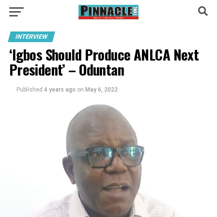
INTERVIEW
‘Igbos Should Produce ANLCA Next
President’ – Oduntan
Published
4 years ago
on
May 6, 2022