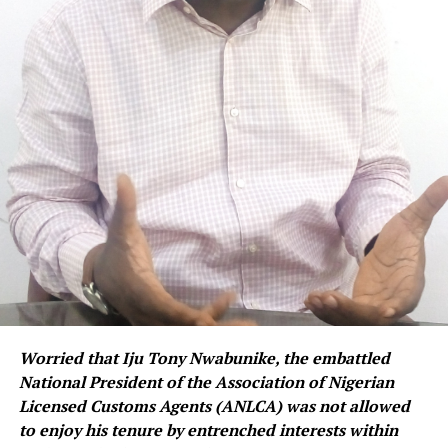
Worried that Iju Tony Nwabunike, the embattled
National President of the Association of Nigerian
Licensed Customs Agents (ANLCA) was not allowed
to enjoy his tenure by entrenched interests within