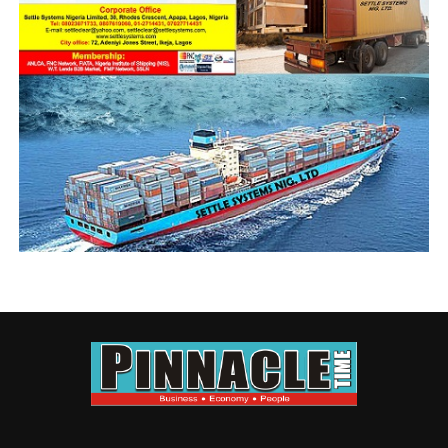
the tenure of Prince
Olayiwola Shittu,
when anything goes
wrong in our practice, the President picks his phone to
call whoever is DCG Trade and Tariff, immediately they
make arrangement and listen to us. What does the
President do then? He would pick two chairmen from
the Western Zone, one from the East, pick the Zonal
Chairman West and East, including two board members.
By the time we attend that engagement, you would see
that the problem would be solved same day. That was
when ANLCA was still ANLCA. The customs today have
history of our transactions, they know what your
company has contributed in terms of revenue
generation and accords you that recognition.
When said the NECOM tenure has expired, why has
the BoT not taken over the affairs of the association
and the national secretariat?