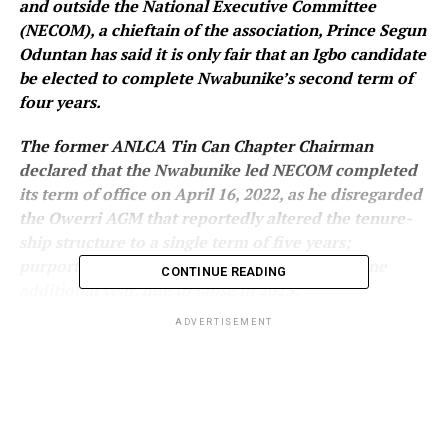
and outside the National Executive Committee
(NECOM), a chieftain of the association, Prince Segun
Oduntan has said it is only fair that an Igbo candidate
be elected to complete Nwabunike’s second term of
four years.
The former ANLCA Tin Can Chapter Chairman
declared that the Nwabunike led NECOM completed
its term of office on April 16, 2022, as he disregarded
the Owerri AGM that reportedly altered the tenure-
ship structure to a single term of five years;
purportedly giving Nwabunike’s led NECOM one
CONTINUE READING
additional year, due to lapse in 2023.
ADVERTISEMENT
Oduntan also appealed to the Inspector General of
Police to streamline conflicting directives emanating
from his office over ANLACA’s leadership tussle;
believed to be giving the NECOM protection to
perpetrate itself in office.