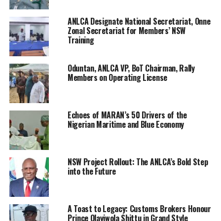
can no longer hold. When we met at the peace meeting
ANLCA Designate National Secretariat, Onne
with the Lagos Commissioner of Police, all the leaders
Zonal Secretariat for Members’ NSW
were there and they all spoke, but I can tell you
Training
categorically that nothing has been done, there is a
stalemate, and we are still at the same spot.
Oduntan, ANLCA VP, BoT Chairman, Rally
Members on Operating License
So, what is the next plan of action?
Well, the NECOM is time bared right now for any
reconciliation with the registered Board of Trustees
Echoes of MARAN’s 50 Drivers of the
Nigerian Maritime and Blue Economy
(BOT). I am a critical stakeholder, am not a board
member, but the time they had to negotiate with
NECOM is statute barred.
NSW Project Rollout: The ANLCA’s Bold Step
But there was a constitution amendment which
into the Future
NECOM claimed permits them to stay in office till
2023
A Toast to Legacy: Customs Brokers Honour
That constitution amendment was dead on arrival. As of
Prince Olayiwola Shittu in Grand Style