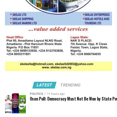
for further studies
when his house is on
fire. The only people
left right now are
Kayode Farinto and Babatunde Mukaila. If you talk of
Bola Muse, she is with Barge Operators today, WIMA
Nigeria tomorrow, WILAT the next day, so, they are just
two people remaining.
But we have Dr Taiwo Afolabi and Ozo Chukwura
claiming to be ANLCA Board members, Afolabi is a
heavy weight that cannot be dismissed just like that.
Leave Dr Afolabi out of this, he is a respected
LATEST
TRENDING
stakeholder in this industry, he has told them that he is
POLITICS
11 hours ago
not interested in ANLCA Board, he is only (interested)
Osun Poll: Democracy Must Not Be Won by State P
about peaceful environment, where there is no peace,
he cannot operate. So, he has not come out since the
crisis started, to state categorically that he is chairman