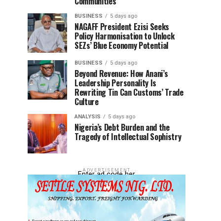
Communities
BUSINESS
5 days ago
NAGAFF President Ezisi Seeks
Policy Harmonisation to Unlock
SEZs’ Blue Economy Potential
BUSINESS
5 days ago
Beyond Revenue: How Anani’s
Leadership Personality Is
Rewriting Tin Can Customs’ Trade
Culture
ANALYSIS
5 days ago
Nigeria’s Debt Burden and the
Tragedy of Intellectual Sophistry
ADVERTISEMENT
Enter ad code her