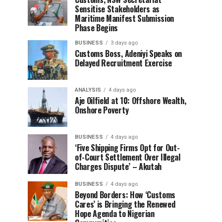
Sensitise Stakeholders as
Maritime Manifest Submission
Phase Begins
BUSINESS
3 days ago
Customs Boss, Adeniyi Speaks on
Delayed Recruitment Exercise
ANALYSIS
4 days ago
Aje Oilfield at 10: Offshore Wealth,
Onshore Poverty
BUSINESS
4 days ago
‘Five Shipping Firms Opt for Out-
of-Court Settlement Over Illegal
Charges Dispute’ – Akutah
BUSINESS
4 days ago
Beyond Borders: How ‘Customs
Cares’ is Bringing the Renewed
Hope Agenda to Nigerian