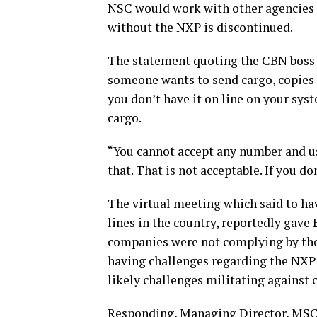
NSC would work with other agencies o
without the NXP is discontinued.
The statement quoting the CBN boss s
someone wants to send cargo, copies o
you don’t have it on line on your sys
cargo.
“You cannot accept any number and use
that. That is not acceptable. If you d
The virtual meeting which said to ha
lines in the country, reportedly gave
companies were not complying by the 
having challenges regarding the NXP;
likely challenges militating against
Responding, Managing Director, MSC 