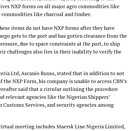
eives NXP forms on all major agro commodities like
r commodities like charcoal and timber.
these items do not have NXP forms after they have
cargo gets to the port and has gotten clearance from the
essure, due to space constraints at the port, to ship
r challenges also lies in their inability to verify the
ria Ltd, Ascanio Russo, stated that in addition to not
 of the NXP Form, his company is unable to access CBN’s
eafter said that a circular outlining the procedure
nd relevant agencies like the Nigerian Shippers’
an Customs Services, and security agencies among
irtual meeting includes Maersk Line Nigeria Limited,