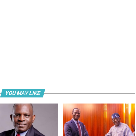
YOU MAY LIKE