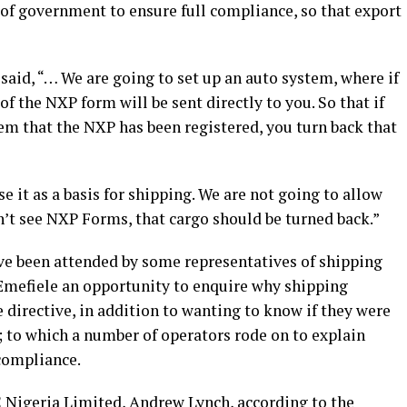
f government to ensure full compliance, so that export
aid, “… We are going to set up an auto system, where if
f the NXP form will be sent directly to you. So that if
tem that the NXP has been registered, you turn back that
 it as a basis for shipping. We are not going to allow
on’t see NXP Forms, that cargo should be turned back.”
ve been attended by some representatives of shipping
 Emefiele an opportunity to enquire why shipping
directive, in addition to wanting to know if they were
 to which a number of operators rode on to explain
 compliance.
Nigeria Limited, Andrew Lynch, according to the