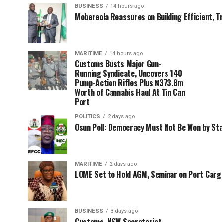
BUSINESS
14 hours ago
Mobereola Reassures on Building Efficient, T
MARITIME
14 hours ago
Customs Busts Major Gun-
Running Syndicate, Uncovers 140
Pump-Action Rifles Plus ₦373.8m
Worth of Cannabis Haul At Tin Can
Port
POLITICS
2 days ago
Osun Poll: Democracy Must Not Be Won by St
MARITIME
2 days ago
LOME Set to Hold AGM, Seminar on Port Car
BUSINESS
3 days ago
Customs, NSW Secretariat