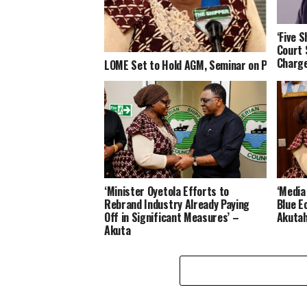
‘Five 
Court 
Charge
LOME Set to Hold AGM, Seminar on Port Car
‘Minister Oyetola Efforts to
‘Media
Rebrand Industry Already Paying
Blue E
Off in Significant Measures’ –
Akuta
Akuta