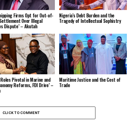
Shipping Firms Opt for Out-of-
Nigeria’s Debt Burden and the
Settlement Over Illegal
Tragedy of Intellectual Sophistry
s Dispute’ – Akutah
go Imbalance
 Roles Pivotal in Marine and
Maritime Justice and the Cost of
conomy Reforms, FDI Drive’ –
Trade
h
CLICK TO COMMENT