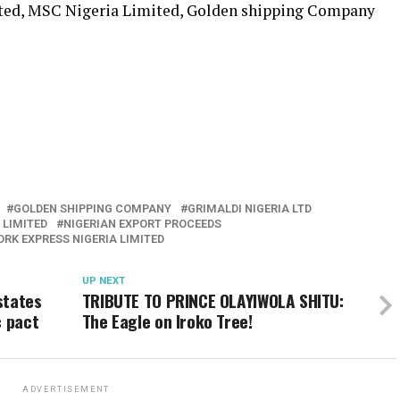
ted, MSC Nigeria Limited, Golden shipping Company
GOLDEN SHIPPING COMPANY
GRIMALDI NIGERIA LTD
 LIMITED
NIGERIAN EXPORT PROCEEDS
RK EXPRESS NIGERIA LIMITED
UP NEXT
states
TRIBUTE TO PRINCE OLAYIWOLA SHITU:
c pact
The Eagle on Iroko Tree!
ADVERTISEMENT