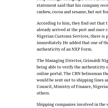
statement said that his company rec
cashew, cocoa and sesame, but not fo
According to him, they find out that 
already arrived at the port and once 
Nigerian Customs Services, there is pr
immediately. He added that one of thei
authenticity of an NXP Form.
The Managing Director, Grimaldi Nige
being able to verify the authenticity
online portal. The CBN helmsman ther
would be sent out to shipping lines a
Council, Ministry of Finance, Nigeri
others.
Shipping companies involved in the v