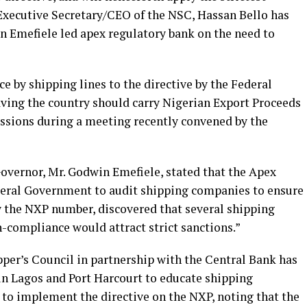
Executive Secretary/CEO of the NSC, Hassan Bello has
n Emefiele led apex regulatory bank on the need to
 by shipping lines to the directive by the Federal
ving the country should carry Nigerian Export Proceeds
ssions during a meeting recently convened by the
overnor, Mr. Godwin Emefiele, stated that the Apex
ederal Government to audit shipping companies to ensure
y the NXP number, discovered that several shipping
compliance would attract strict sanctions.”
pper’s Council in partnership with the Central Bank has
 in Lagos and Port Harcourt to educate shipping
to implement the directive on the NXP, noting that the