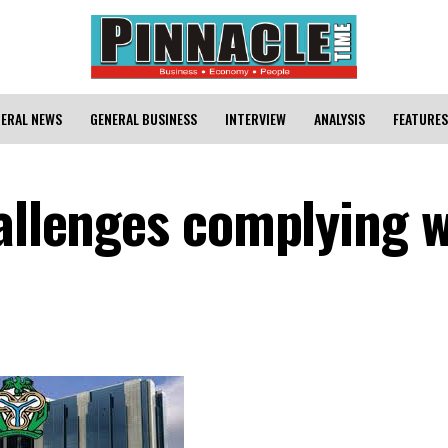
ERAL NEWS
GENERAL BUSINESS
INTERVIEW
ANALYSIS
FEATURES
hallenges complying w