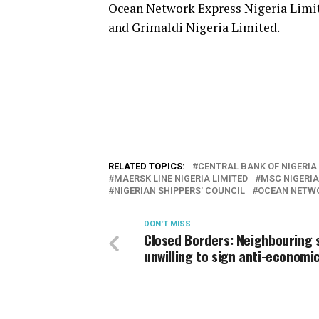
Ocean Network Express Nigeria Limi
and Grimaldi Nigeria Limited.
RELATED TOPICS:
CENTRAL BANK OF NIGERIA
MAERSK LINE NIGERIA LIMITED
MSC NIGERIA
NIGERIAN SHIPPERS' COUNCIL
OCEAN NETWO
DON'T MISS
Closed Borders: Neighbouring 
unwilling to sign anti-economi