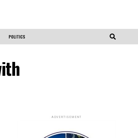
POLITICS
ith
ADVERTISEMENT