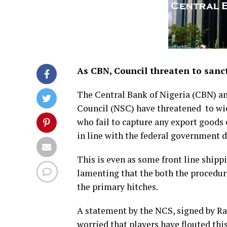
As CBN, Council threaten to sanct
The Central Bank of Nigeria (CBN) an
Council (NSC) have threatened to wiel
who fail to capture any export goods
in line with the federal government d
This is even as some front line ship
lamenting that the both the procedur
the primary hitches.
A statement by the NCS, signed by Ra
worried that players have flouted this