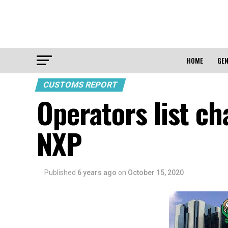
HOME
GEN
CUSTOMS REPORT
Operators list c
NXP
Published
6 years ago
on
October 15, 2020