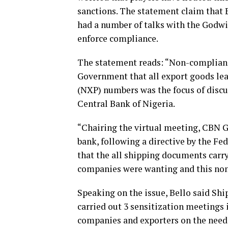
sanctions. The statement claim that 
had a number of talks with the Godwi
enforce compliance.
The statement reads: “Non-compliance
Government that all export goods lea
(NXP) numbers was the focus of discu
Central Bank of Nigeria.
“Chairing the virtual meeting, CBN G
bank, following a directive by the F
that the all shipping documents carr
companies were wanting and this non-
Speaking on the issue, Bello said Shi
carried out 3 sensitization meetings
companies and exporters on the need 