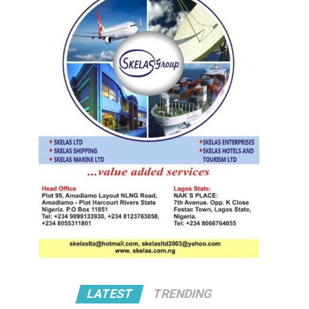
LATEST
TRENDING