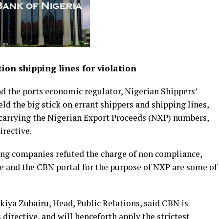
ion shipping lines for violation
d the ports economic regulator, Nigerian Shippers’
d the big stick on errant shippers and shipping lines,
 carrying the Nigerian Export Proceeds (NXP) numbers,
irective.
ping companies refuted the charge of non compliance,
e and the CBN portal for the purpose of NXP are some of
kiya Zubairu, Head, Public Relations, said CBN is
 directive, and will henceforth apply the strictest