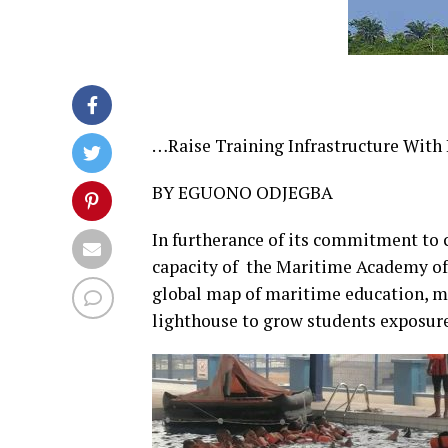
…Raise Training Infrastructure With
BY EGUONO ODJEGBA
In furtherance of its commitment to c
capacity of the Maritime Academy of 
global map of maritime education, m
lighthouse to grow students exposure