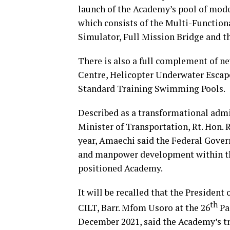
launch of the Academy’s pool of mod
which consists of the Multi-Functio
Simulator, Full Mission Bridge and 
There is also a full complement of n
Centre, Helicopter Underwater Escap
Standard Training Swimming Pools.
Described as a transformational admin
Minister of Transportation, Rt. Hon. 
year, Amaechi said the Federal Gover
and manpower development within the
positioned Academy.
It will be recalled that the President
th
CILT, Barr. Mfom Usoro at the 26
Pa
December 2021, said the Academy’s tra