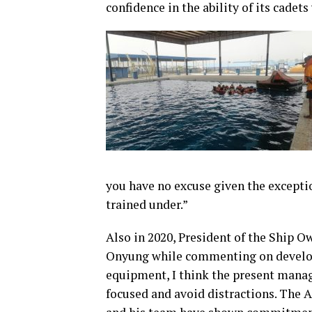
confidence in the ability of its cade
you have no excuse given the exceptio
trained under.”
Also in 2020, President of the Ship 
Onyung while commenting on develop
equipment, I think the present manag
focused and avoid distractions. The 