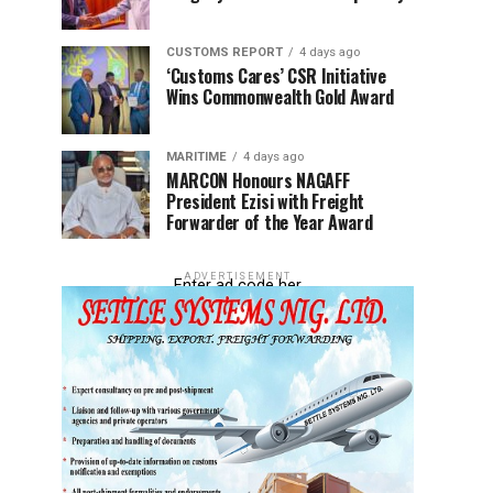
CUSTOMS REPORT
4 days ago
‘Customs Cares’ CSR Initiative
Wins Commonwealth Gold Award
MARITIME
4 days ago
MARCON Honours NAGAFF
President Ezisi with Freight
Forwarder of the Year Award
ADVERTISEMENT
Enter ad code her