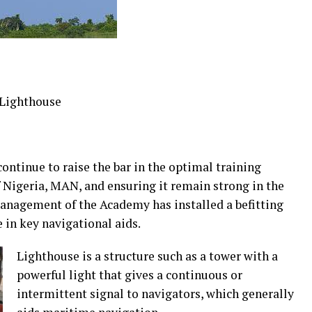
 Lighthouse
ontinue to raise the bar in the optimal training
Nigeria, MAN, and ensuring it remain strong in the
anagement of the Academy has installed a befitting
 in key navigational aids.
Lighthouse is a structure such as a tower with a
powerful light that gives a continuous or
intermittent signal to navigators, which generally