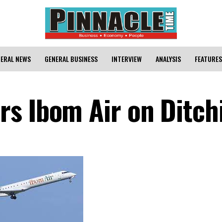
ERAL NEWS
GENERAL BUSINESS
INTERVIEW
ANALYSIS
FEATURES
s Ibom Air on Ditch