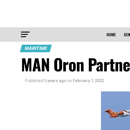
HOME
GEN
MARITIME
MAN Oron Partner
Published
5 years ago
on
February 1, 2022