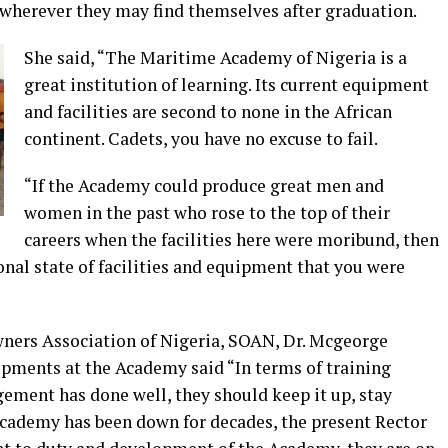
ts wherever they may find themselves after graduation.
She said, “The Maritime Academy of Nigeria is a
great institution of learning. Its current equipment
and facilities are second to none in the African
continent. Cadets, you have no excuse to fail.
“If the Academy could produce great men and
women in the past who rose to the top of their
careers when the facilities here were moribund, then
nal state of facilities and equipment that you were
Owners Association of Nigeria, SOAN, Dr. Mcgeorge
ments at the Academy said “In terms of training
ement has done well, they should keep it up, stay
Academy has been down for decades, the present Rector