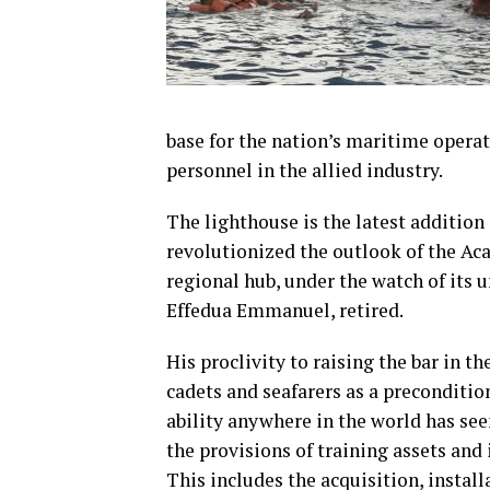
base for the nation’s maritime operati
personnel in the allied industry.
The lighthouse is the latest addition
revolutionized the outlook of the Aca
regional hub, under the watch of it
Effedua Emmanuel, retired.
His proclivity to raising the bar in th
cadets and seafarers as a preconditio
ability anywhere in the world has see
the provisions of training assets and 
This includes the acquisition, instal