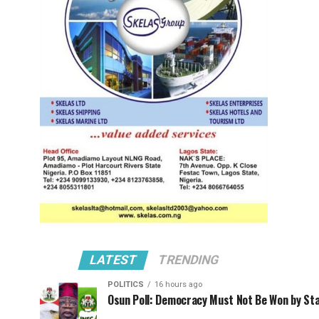
LATEST
TRENDING
POLITICS
16 hours ago
Osun Poll: Democracy Must Not Be Won by St