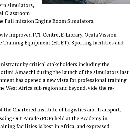
ern simulators,
nal Classroom
the Full mission Engine Room Simulators.
ewly improved ICT Centre, E-Library, Ocula Vission
e Training Equipment (HUET), Sporting facilities and
istrator by critical stakeholders including the
Rotimi Amaechi during the launch of the simulators last
nment has opened a new vista for professional training
 West Africa sub region and beyond, vide the re-
 of the Chartered Institute of Logistics and Transport,
ssing Out Parade (POP) held at the Academy in
ining facilities is best in Africa, and expressed