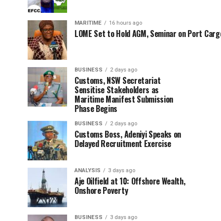
MARITIME
16 hours ago
LOME Set to Hold AGM, Seminar on Port Car
BUSINESS
2 days ago
Customs, NSW Secretariat
Sensitise Stakeholders as
Maritime Manifest Submission
Phase Begins
BUSINESS
2 days ago
Customs Boss, Adeniyi Speaks on
Delayed Recruitment Exercise
ANALYSIS
3 days ago
Aje Oilfield at 10: Offshore Wealth,
Onshore Poverty
BUSINESS
3 days ago