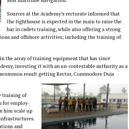
aids maritime navigation.
Sources at the Academy’s rectorate informed that
the lighthouse is expected in the main to raise the
bar in cadets training, while also offering a strong
ons and offshore activities; including the training of
 in the array of training equipment that has since
demy, investing it with an un-contestable authority as a
s uncommon result getting Rector, Commodore Duja
e training of
n for employ-
n him scale up
infrastructures.
lations and