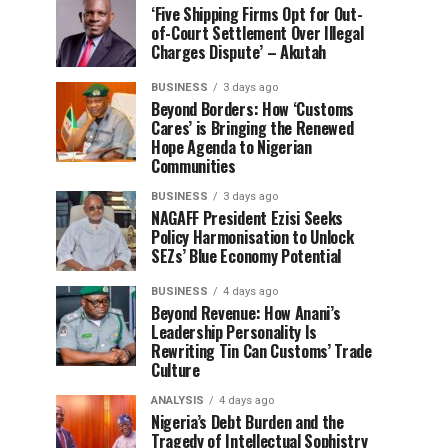
‘Five Shipping Firms Opt for Out-
of-Court Settlement Over Illegal
Charges Dispute’ – Akutah
BUSINESS
3 days ago
Beyond Borders: How ‘Customs
Cares’ is Bringing the Renewed
Hope Agenda to Nigerian
Communities
BUSINESS
3 days ago
NAGAFF President Ezisi Seeks
Policy Harmonisation to Unlock
SEZs’ Blue Economy Potential
BUSINESS
4 days ago
Beyond Revenue: How Anani’s
Leadership Personality Is
Rewriting Tin Can Customs’ Trade
Culture
ANALYSIS
4 days ago
Nigeria’s Debt Burden and the
Tragedy of Intellectual Sophistry