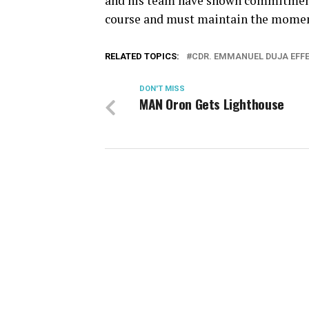
and his team have shown commitment
course and must maintain the mome
RELATED TOPICS:
CDR. EMMANUEL DUJA EFF
DON'T MISS
MAN Oron Gets Lighthouse