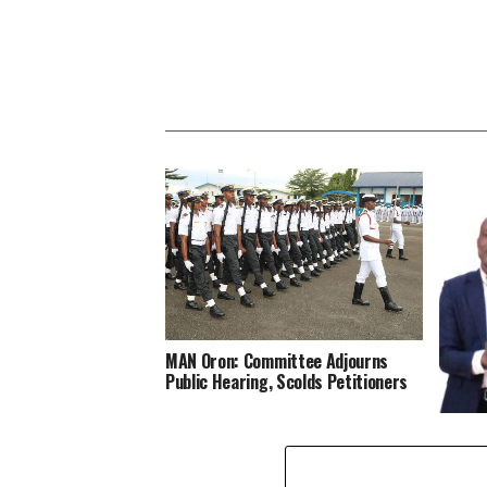
MAN Oron: Committee Adjourns
Public Hearing, Scolds Petitioners
Effedu
Year 2