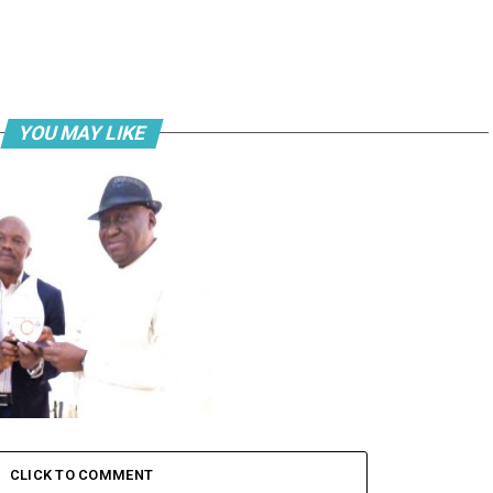
YOU MAY LIKE
a bags ‘Maritime Man of the
020’ award
CLICK TO COMMENT