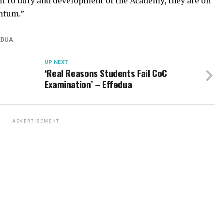
 to duty and development of the Academy, they are on
ntum.”
EDUA
UP NEXT
‘Real Reasons Students Fail CoC
Examination’ – Effedua
ADVERTISEMENT