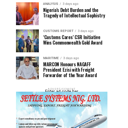
ANALYSIS
3 days ago
Nigeria’s Debt Burden and the
Tragedy of Intellectual Sophistry
CUSTOMS REPORT
3 days ago
‘Customs Cares’ CSR Initiative
Wins Commonwealth Gold Award
MARITIME
3 days ago
MARCON Honours NAGAFF
President Ezisi with Freight
Forwarder of the Year Award
ADVERTISEMENT
Enter ad code her