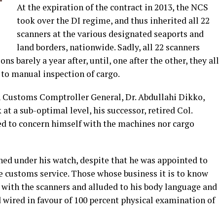
At the expiration of the contract in 2013, the NCS
took over the DI regime, and thus inherited all 22
scanners at the various designated seaports and
land borders, nationwide. Sadly, all 22 scanners
s barely a year after, until, one after the other, they all
to manual inspection of cargo.
n Customs Comptroller General, Dr. Abdullahi Dikko,
at a sub-optimal level, his successor, retired Col.
led to concern himself with the machines nor cargo
hed under his watch, despite that he was appointed to
e customs service. Those whose business it is to know
 with the scanners and alluded to his body language and
 wired in favour of 100 percent physical examination of