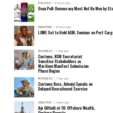
POLITICS
8 hours ago
Osun Poll: Democracy Must Not Be Won by St
MARITIME
8 hours ago
LOME Set to Hold AGM, Seminar on Port Car
BUSINESS
1 day ago
Customs, NSW Secretariat
Sensitise Stakeholders as
Maritime Manifest Submission
Phase Begins
BUSINESS
1 day ago
Customs Boss, Adeniyi Speaks on
Delayed Recruitment Exercise
ANALYSIS
2 days ago
Aje Oilfield at 10: Offshore Wealth,
Onshore Poverty