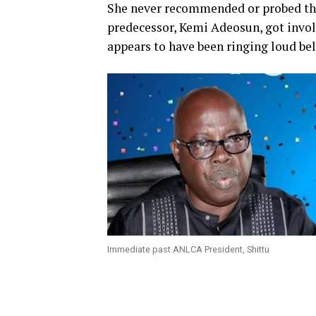
She never recommended or probed the 
predecessor, Kemi Adeosun, got involv
appears to have been ringing loud bel
Immediate past ANLCA President, Shittu