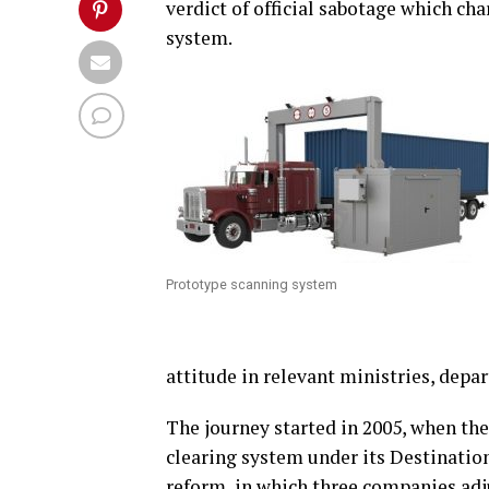
verdict of official sabotage which cha
system.
Prototype scanning system
attitude in relevant ministries, dep
The journey started in 2005, when th
clearing system under its Destination
reform, in which three companies adj