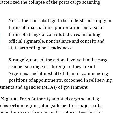
racterized the collapse of the ports cargo scanning
Nor is the said sabotage to be understood simply in
terms of financial misappropriation, but also in
terms of strings of convoluted vices including
official rigmarole, nonchalance and conceit; and
state actors’ big hotheadedness.
Strangely, none of the actors involved in the cargo
scanner sabotage is a foreigner; they are all
Nigerians, and almost all of them in commanding
positions of appointments, cocooned in self serving
artments and agencies (MDAs) of government.
e Nigerian Ports Authority adopted cargo scanning
 Inspection regime, alongside her first major ports
udged as expert firms, namely, Cotecna Destination