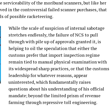
serviceability of the moribund scanners, but like her
ed in the controversial failed scanner purchases, that
ls of possible racketeering.
While the scale of suspicion of internal sabotage
stretches endlessly, the failure of NCS to pull
through with pile up of approvals granted it, is
helping to oil the speculation that either the
customs prefer that import inspection regime
remain tied to manual physical examination with
its widespread sharp practices, or that the customs
leadership for whatever reasons, appear
uninterested, which fundamentally raises
questions about his understanding of his official
mandate; beyond the limited prism of revenue
farming through repressive toll engineering.