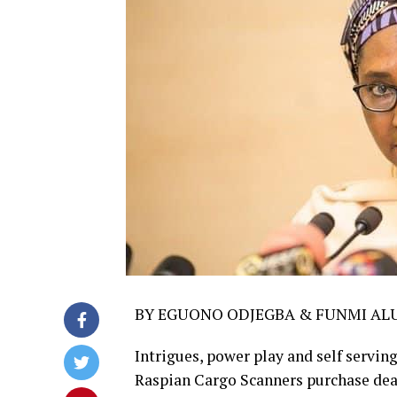
BY EGUONO ODJEGBA & FUNMI AL
Intrigues, power play and self serving
Raspian Cargo Scanners purchase dea