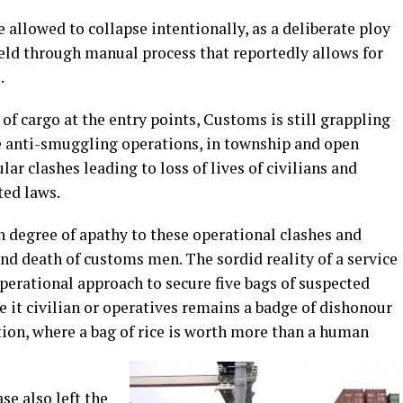
 allowed to collapse intentionally, as a deliberate ploy
eld through manual process that reportedly allows for
.
f cargo at the entry points, Customs is still grappling
le anti-smuggling operations, in township and open
ar clashes leading to loss of lives of civilians and
ated laws.
n degree of apathy to these operational clashes and
and death of customs men. The sordid reality of a service
perational approach to secure five bags of suspected
e it civilian or operatives remains a badge of dishonour
ion, where a bag of rice is worth more than a human
se also left the