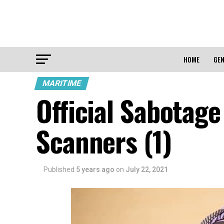
HOME
GEN
MARITIME
Official Sabotage
Scanners (1)
Published
5 years ago
on
July 22, 2021