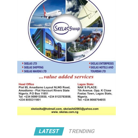
LATEST
TRENDING