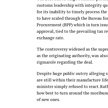
customs leadership with integrity qu
for its inability to timely process the
to have scaled through the Bureau for
Procurement (BPP) which in turn issu
approval, tied to the prevailing tax 
exchange rate.
The controversy widened as the superv
as the originating authority, was als
rigmarole regarding the deal.
Despite huge public outcry alleging 
are still within their manufacture li
minister simply refused to react. Rat
how best to turn around the moribund
of new ones.