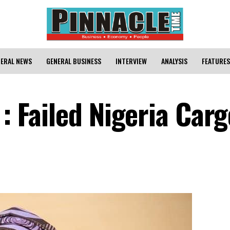
ERAL NEWS
GENERAL BUSINESS
INTERVIEW
ANALYSIS
FEATURES
 : Failed Nigeria Car