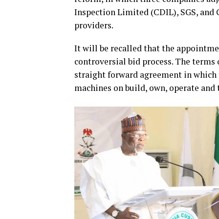
Inspection Limited (CDIL), SGS, and 
providers.
It will be recalled that the appointm
controversial bid process. The terms
straight forward agreement in which 
machines on build, own, operate and 