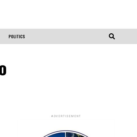
POLITICS
go
ADVERTISEMENT