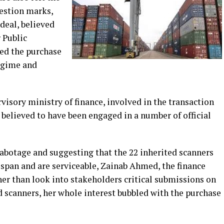
estion marks,
 deal, believed
 Public
ed the purchase
regime and
isory ministry of finance, involved in the transaction
o believed to have been engaged in a number of official
sabotage and suggesting that the 22 inherited scanners
fespan and are serviceable, Zainab Ahmed, the finance
her than look into stakeholders critical submissions on
 scanners, her whole interest bubbled with the purchase