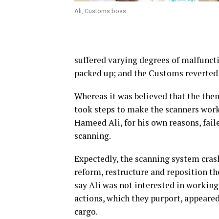
Ali, Customs boss
suffered varying degrees of malfunction
packed up; and the Customs reverted 
Whereas it was believed that the the
took steps to make the scanners work 
Hameed Ali, for his own reasons, fai
scanning.
Expectedly, the scanning system cras
reform, restructure and reposition th
say Ali was not interested in working
actions, which they purport, appeared
cargo.