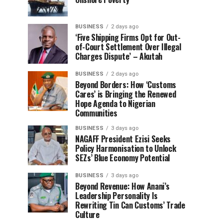
BUSINESS
2 days ago
‘Five Shipping Firms Opt for Out-
of-Court Settlement Over Illegal
Charges Dispute’ – Akutah
BUSINESS
2 days ago
Beyond Borders: How ‘Customs
Cares’ is Bringing the Renewed
Hope Agenda to Nigerian
Communities
BUSINESS
3 days ago
NAGAFF President Ezisi Seeks
Policy Harmonisation to Unlock
SEZs’ Blue Economy Potential
BUSINESS
3 days ago
Beyond Revenue: How Anani’s
Leadership Personality Is
Rewriting Tin Can Customs’ Trade
Culture