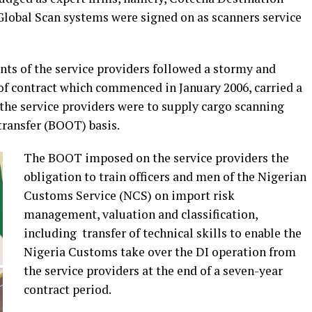
Global Scan systems were signed on as scanners service
ents of the service providers followed a stormy and
 of contract which commenced in January 2006, carried a
the service providers were to supply cargo scanning
transfer (BOOT) basis.
The BOOT imposed on the service providers the
obligation to train officers and men of the Nigerian
Customs Service (NCS) on import risk
management, valuation and classification,
including transfer of technical skills to enable the
Nigeria Customs take over the DI operation from
the service providers at the end of a seven-year
contract period.