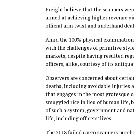
Freight believe that the scanners were
aimed at achieving higher revenue yi
official arm twist and underhand deal
Amid the 100% physical examination o
with the challenges of primitive sty
markets, despite having resulted regul
officers, alike, courtesy of its antiqu
Observers are concerned about certai
deaths, including avoidable injuries 
that engages in the most grotesque o
smuggled rice in lieu of human life, b
of such a system, government and nat
life, including officers’ lives.
The 2018 failed cargo scanners purcha