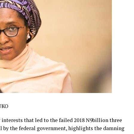
UKO
 interests that led to the failed 2018 N9billion three
l by the federal government, highlights the damning