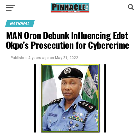
NATIONAL
MAN Oron Debunk Influencing Edet
Okpo’s Prosecution for Cybercrime
Published
4 years ago
on
May 21, 2022