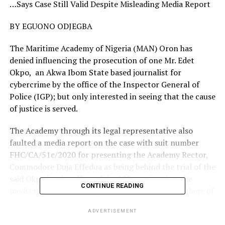
…Says Case Still Valid Despite Misleading Media Report
BY EGUONO ODJEGBA
The Maritime Academy of Nigeria (MAN) Oron has
denied influencing the prosecution of one Mr. Edet
Okpo, an Akwa Ibom State based journalist for
cybercrime by the office of the Inspector General of
Police (IGP); but only interested in seeing that the cause
of justice is served.
The Academy through its legal representative also
faulted a media report on the case with suit number
FHC/CA/51c/2020 for presenting the Academy Rector,
Commodore Duja Effedua as being behind the trial of the
said Okpo by the office of the IGP; noting that the
CONTINUE READING
media report which is capable of misleading members of
the public is false and unfounded.
ADVERTISEMENT