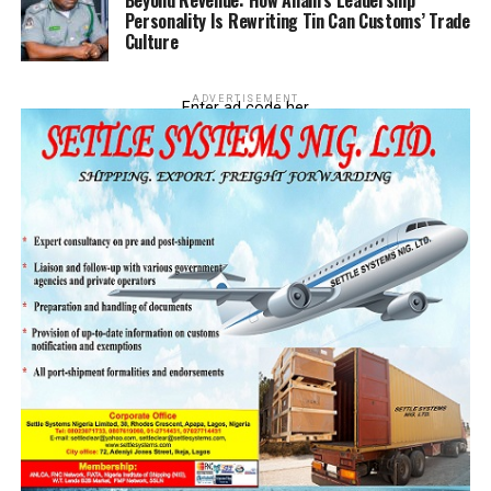
Beyond Revenue: How Anani’s Leadership
Personality Is Rewriting Tin Can Customs’ Trade
Culture
ADVERTISEMENT
Enter ad code her