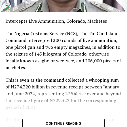
Intercepts Live Ammunition, Colorado, Machetes
The Nigeria Customs Service (NCS), The Tin Can Island
Command intercepted 300 rounds of live ammunition,
one pistol gun and two empty magazines, in addition to
the seizure of 145 kilogram of Colorado, otherwise
locally known as igbo or wee-wee, and 206,000 pieces of
machetes.
This is even as the command collected a whooping sum
of N274.320 billion in revenue receipt between January
and June 2022, representing 27.5% rise over and beyond
the revenue figure of N229.322 for the corresponding
period of 2021.
Briefing newsmen in his office, the ICT driven customs
CONTINUE READING
area controller, Comptroller Adekunle Oloyede