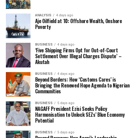
ANALYSIS
4 days ago
Aje Oilfield at 10: Offshore Wealth, Onshore
Poverty
BUSINESS
4 days ago
‘Five Shipping Firms Opt for Out-of-Court
Settlement Over Illegal Charges Dispute’ –
Akutah
BUSINESS
4 days ago
Beyond Borders: How ‘Customs Cares’ is
Bringing the Renewed Hope Agenda to Nigerian
Communities
BUSINESS
5 days ago
NAGAFF President Ezisi Seeks Policy
Harmonisation to Unlock SEZs’ Blue Economy
Potential
BUSINESS
5 days ago