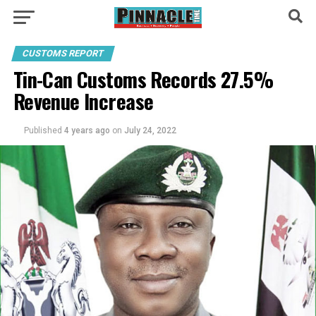
CUSTOMS REPORT
Tin-Can Customs Records 27.5%
Revenue Increase
Published
4 years ago
on
July 24, 2022