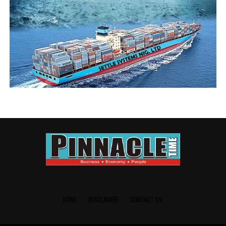
HOME
DISCLAIMER
CONTACT US