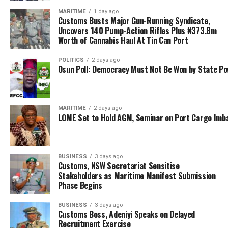
MARITIME
1 day ago
Customs Busts Major Gun-Running Syndicate,
Uncovers 140 Pump-Action Rifles Plus ₦373.8m
Worth of Cannabis Haul At Tin Can Port
POLITICS
2 days ago
Osun Poll: Democracy Must Not Be Won by State P
MARITIME
2 days ago
LOME Set to Hold AGM, Seminar on Port Cargo Imb
BUSINESS
3 days ago
Customs, NSW Secretariat Sensitise
Stakeholders as Maritime Manifest Submission
Phase Begins
BUSINESS
3 days ago
Customs Boss, Adeniyi Speaks on Delayed
Recruitment Exercise